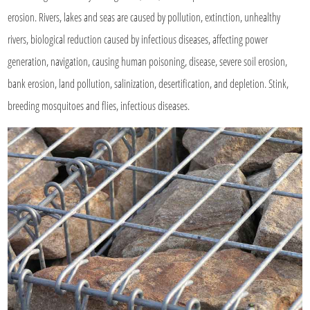
erosion. Rivers, lakes and seas are caused by pollution, extinction, unhealthy
rivers, biological reduction caused by infectious diseases, affecting power
generation, navigation, causing human poisoning, disease, severe soil erosion,
bank erosion, land pollution, salinization, desertification, and depletion. Stink,
breeding mosquitoes and flies, infectious diseases.