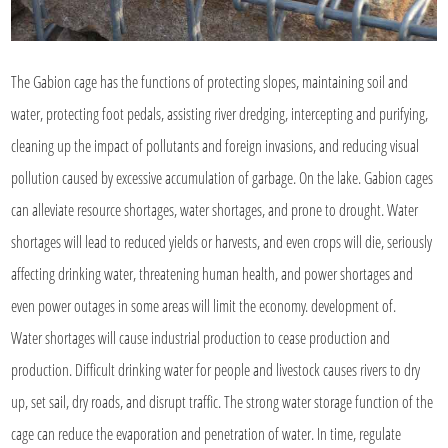
The Gabion cage has the functions of protecting slopes, maintaining soil and
water, protecting foot pedals, assisting river dredging, intercepting and purifying,
cleaning up the impact of pollutants and foreign invasions, and reducing visual
pollution caused by excessive accumulation of garbage. On the lake. Gabion cages
can alleviate resource shortages, water shortages, and prone to drought. Water
shortages will lead to reduced yields or harvests, and even crops will die, seriously
affecting drinking water, threatening human health, and power shortages and
even power outages in some areas will limit the economy. development of.
Water shortages will cause industrial production to cease production and
production. Difficult drinking water for people and livestock causes rivers to dry
up, set sail, dry roads, and disrupt traffic. The strong water storage function of the
cage can reduce the evaporation and penetration of water. In time, regulate