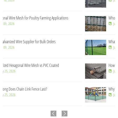
Wholesale Chain Link Fence Rolls for Construction Contractors
Jul 21, 2026
What Makes Chain Link Fence Cost-Effective for Large Projects?
Jul 14, 2026
How Does 358 Mesh Fence Prevent Cutting and Climbing?
Jul 09, 2026
Why Is Welded Mesh Fence More Stable Than Chain Link Fence?
Jun 16, 2026