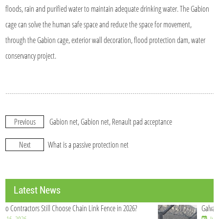
floods, rain and purified water to maintain adequate drinking water. The Gabion
cage can solve the human safe space and reduce the space for movement,
through the Gabion cage, exterior wall decoration, flood protection dam, water
conservancy project.
Previous
Gabion net, Gabion net, Renault pad acceptance
Next
What is a passive protection net
Latest News
Galvanized Welded Wire Mesh Roll Manufacturer China
Jul 21, 2026