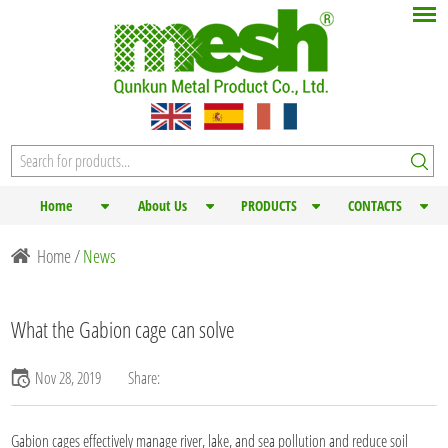
Home
About Us
PRODUCTS
CONTACTS
Home
/
News
What the Gabion cage can solve
Nov 28, 2019
Share:
Gabion cages
effectively manage river, lake, and sea pollution and reduce soil