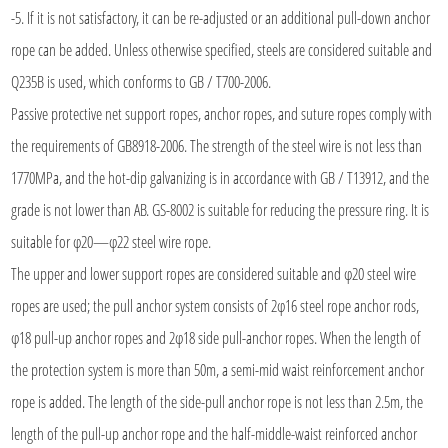
-5. If it is not satisfactory, it can be re-adjusted or an additional pull-down anchor
rope can be added. Unless otherwise specified, steels are considered suitable and
Q235B is used, which conforms to GB / T700-2006.
Passive protective net support ropes, anchor ropes, and suture ropes comply with
the requirements of GB8918-2006. The strength of the steel wire is not less than
1770MPa, and the hot-dip galvanizing is in accordance with GB / T13912, and the
grade is not lower than AB. GS-8002 is suitable for reducing the pressure ring. It is
suitable for φ20—φ22 steel wire rope.
The upper and lower support ropes are considered suitable and φ20 steel wire
ropes are used; the pull anchor system consists of 2φ16 steel rope anchor rods,
φ18 pull-up anchor ropes and 2φ18 side pull-anchor ropes. When the length of
the protection system is more than 50m, a semi-mid waist reinforcement anchor
rope is added. The length of the side-pull anchor rope is not less than 2.5m, the
length of the pull-up anchor rope and the half-middle-waist reinforced anchor