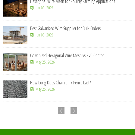
Hexagonal Wire Mesh for Poultry Farming Applications
Jun 09, 2026
Best Galvanized Wire Supplier for Bulk Orders
Jun 09, 2026
Galvanized Hexagonal Wire Mesh vs PVC Coated
May 25, 2026
How Long Does Chain Link Fence Last?
May 25, 2026