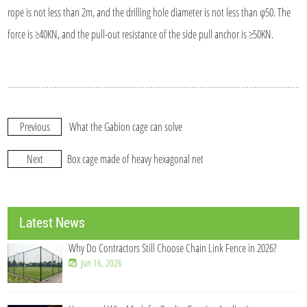
rope is not less than 2m, and the drilling hole diameter is not less than φ50. The
force is ≥40KN, and the pull-out resistance of the side pull anchor is ≥50KN.
Previous
What the Gabion cage can solve
Next
Box cage made of heavy hexagonal net
Latest News
Why Do Contractors Still Choose Chain Link Fence in 2026?
Jun 16, 2026