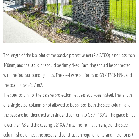
The length of the lap joint of the passive protective net (R / 3/300) is not less than
100mm, and the lap joint should be firmly fixed. Each ring should be connected
with the four surrounding rings. The steel wire conforms to GB / T343-1994, and
the coating is> 245 / m2.
The steel column of the passive protection net uses 20b I-beam steel. The length
of a single steel column is not allowed to be spliced. Both the steel column and
the base are hot-drenched with zinc and conform to GB / T13912. The grade is not
lower than AB and the coating is ≥180g / m2. The inclination angle of the steel
column should meet the preset and construction requirements, and the error is +