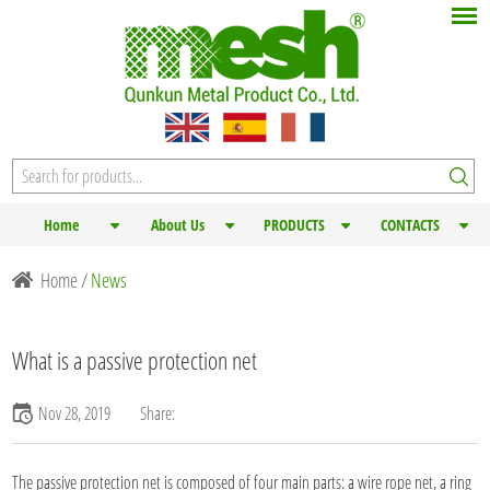
Home
About Us
PRODUCTS
CONTACTS
Home
/
News
What is a passive protection net
Nov 28, 2019
Share:
The passive
protection net
is composed of four main parts: a wire rope net, a ring