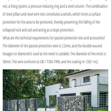
net, a fixing system, a pressure reducing ring and a steel column. The combination
of steel pillars and steel wire nets constitutes a whole, which forms a surface
protection for the area to be protected, thereby preventing the falling of the
collapsed rock and soil and acting as a slope protection.
What are the technical requirements for passive protective nets and accessories?
The diameter of the passive protection wire is 2.2mm, and the double-wound
hexagon or diamond is used as the mesh is suitable. The diameter of the mesh is
50mm. The wire conforms to GB / T343-1994, and the coating is> 230 / m2.