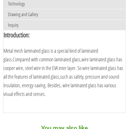
Technology
Drawing and Gallery
Inquiry
Introduction:
Metal mesh laminated glass is a special kind of laminated
glass.Compared with common laminated glass,wire laminated glass has
cooper wire, steel wire in the EVA inter layer. So wire laminated glass has
all the features of laminated glass,such as safety, pressure and sound
insulation, energy-saving. Besides, wire laminated glass has various
visual effects and senses.
You may also like