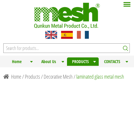
Home
About Us
PRODUCTS
CONTACTS
Home
/
Products
/
Decorative Mesh
/
laminated glass metal mesh