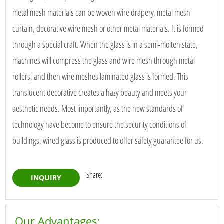
metal mesh materials can be woven wire drapery, metal mesh
curtain, decorative wire mesh or other metal materials. It is formed
through a special craft. When the glass is in a semi-molten state,
machines will compress the glass and wire mesh through metal
rollers, and then wire meshes laminated glass is formed. This
translucent decorative creates a hazy beauty and meets your
aesthetic needs. Most importantly, as the new standards of
technology have become to ensure the security conditions of
buildings, wired glass is produced to offer safety guarantee for us.
Share:
INQUIRY
Our Advantages: