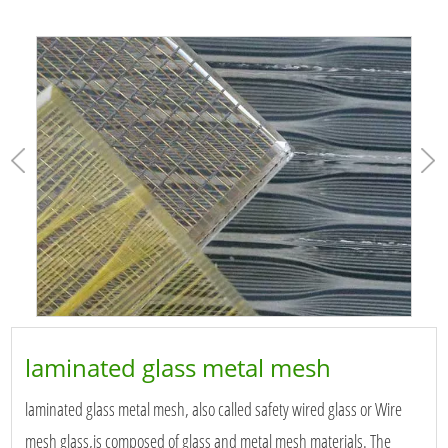
laminated glass metal mesh
laminated glass metal mesh, also called safety wired glass or Wire
mesh glass,is composed of glass and metal mesh materials. The