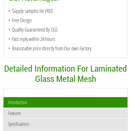
Supply samples for FREE
Free Design
Quality Guaranteed By SGS
Fast reply within 24 hours
Reasonable price directly from Our own Factory
Detailed Information For Laminated
Glass Metal Mesh
Introduction
Features
Specifications