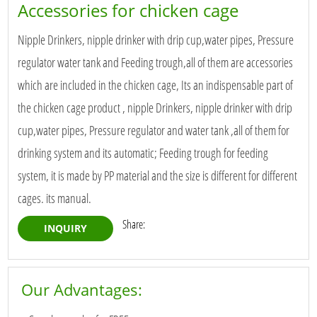
Accessories for chicken cage
Nipple Drinkers, nipple drinker with drip cup,water pipes, Pressure
regulator water tank and Feeding trough,all of them are accessories
which are included in the chicken cage, Its an indispensable part of
the chicken cage product , nipple Drinkers, nipple drinker with drip
cup,water pipes, Pressure regulator and water tank ,all of them for
drinking system and its automatic; Feeding trough for feeding
system, it is made by PP material and the size is different for different
cages. its manual.
Share:
INQUIRY
Our Advantages: