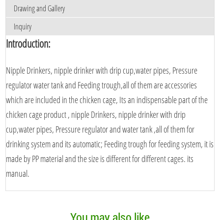
Drawing and Gallery
Inquiry
Introduction:
Nipple Drinkers, nipple drinker with drip cup,water pipes, Pressure
regulator water tank and Feeding trough,all of them are accessories
which are included in the chicken cage, Its an indispensable part of the
chicken cage product , nipple Drinkers, nipple drinker with drip
cup,water pipes, Pressure regulator and water tank ,all of them for
drinking system and its automatic; Feeding trough for feeding system, it is
made by PP material and the size is different for different cages. its
manual.
You may also like