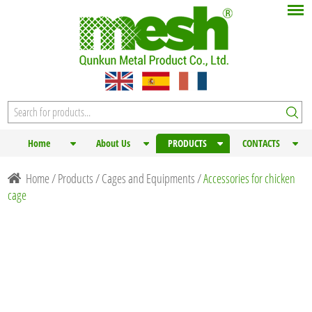
Home
About Us
PRODUCTS
CONTACTS
Home
/
Products
/
Cages and Equipments
/
Accessories for chicken
cage