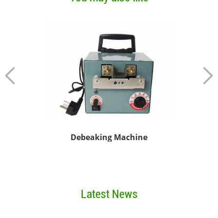
Debeaking Machine
Chi
Latest News