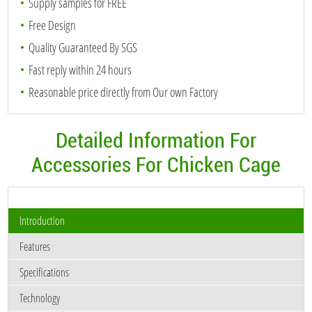
Supply samples for FREE
Free Design
Quality Guaranteed By SGS
Fast reply within 24 hours
Reasonable price directly from Our own Factory
Detailed Information For
Accessories For Chicken Cage
Introduction
Features
Specifications
Technology