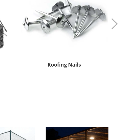
Small Coil wire
Stai