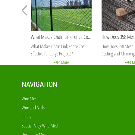
How Does 358 Mesh Fence Prevent Cutting and Climbing?
How Does 358 Mesh Fence Prevent
Why Is Welded Mesh
Cutting and Climbing?
Stable Than Chain Li
Read More
Read M
NAVIGATION
Wire Mesh
Wire and Nails
Filters
Special Alloy Wire Mesh
Decorative Mesh