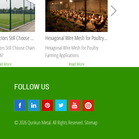
Hexagonal Wire Mesh for Poultry Farming Applications
Best Galvanized Wire Supplier for Bulk Orders
esh for Poultry
Best Galvanized Wire Supplier for Bulk
Galvanized H
ions
Orders
PVC Coated
ad More
Read More
FOLLOW US
© 2026 Qunkun Metal. All Rights Reserved.
Sitemap