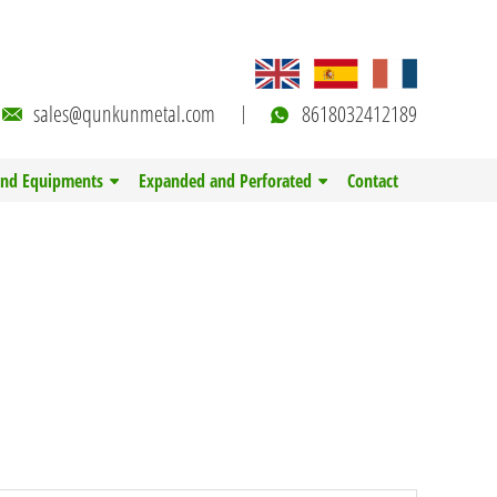
sales@qunkunmetal.com
8618032412189
and Equipments
Expanded and Perforated
Contact