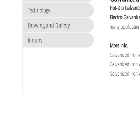
Hot-Dip Galvani
Technology
Electro-Galvaniz
Drawing and Gallery
many application
Inquiry
More info.
Galvanized Iron W
Galvanized Iron 
Galvanized Iron 