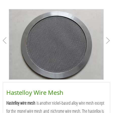
Hastelloy Wire Mesh
Hastelloy wire mesh
is another nickel-based alloy wire mesh except
for the monel wire mesh and nichrome wire mesh. The hastelloy is