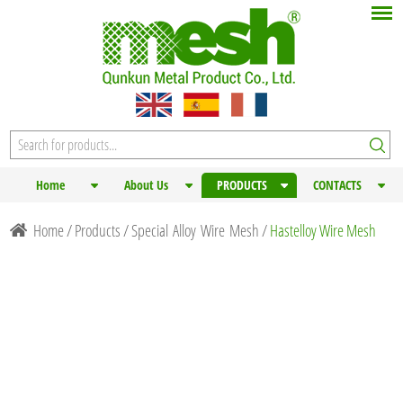
Home
About Us
PRODUCTS
CONTACTS
Home
/
Products
/
Special Alloy Wire Mesh
/
Hastelloy Wire Mesh