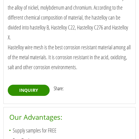
the alloy of nickel, molybdenum and chromium. According to the
different chemical composition of material, the hastelloy can be
divided into hastelloy B, Hastelloy C22, Hastelloy C276 and Hastelloy
X.
Hastelloy wire mesh is the best corrosion resistant material among all
of the metal materials. It is corrosion resistant in the acid, oxidizing,
salt and other corrosion environments.
Share:
INQUIRY
Our Advantages:
Supply samples for FREE