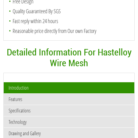
Free Design
Quality Guaranteed By SGS
Fast reply within 24 hours
Reasonable price directly from Our own Factory
Detailed Information For Hastelloy
Wire Mesh
Introduction
Features
Specifications
Technology
Drawing and Gallery