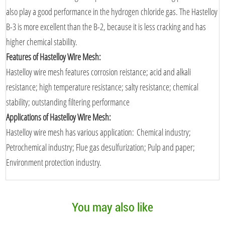
also play a good performance in the hydrogen chloride gas. The Hastelloy
B-3 is more excellent than the B-2, because it is less cracking and has
higher chemical stability.
Features of Hastelloy Wire Mesh:
Hastelloy wire mesh features corrosion reistance; acid and alkali
resistance; high temperature resistance; salty resistance; chemical
stability; outstanding filtering performance
Applications of Hastelloy Wire Mesh:
Hastelloy wire mesh has various application: Chemical industry;
Petrochemical industry; Flue gas desulfurization; Pulp and paper;
Environment protection industry.
You may also like