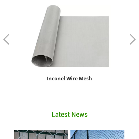
esh
Plain or Twill Weaved Stainless Steel Wire Mesh
Latest News