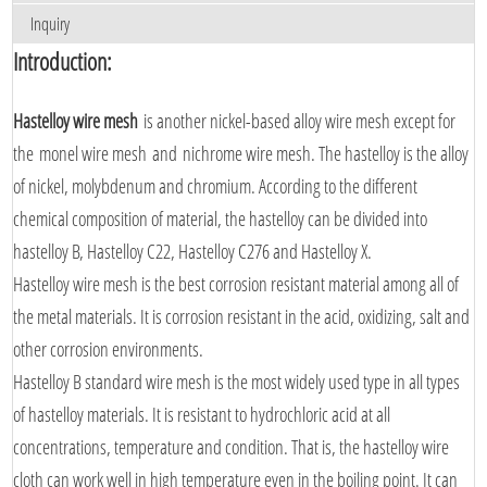
Inquiry
Introduction:
Hastelloy wire mesh
is another nickel-based alloy wire mesh except for
the monel wire mesh and nichrome wire mesh. The hastelloy is the alloy
of nickel, molybdenum and chromium. According to the different
chemical composition of material, the hastelloy can be divided into
hastelloy B, Hastelloy C22, Hastelloy C276 and Hastelloy X.
Hastelloy wire mesh is the best corrosion resistant material among all of
the metal materials. It is corrosion resistant in the acid, oxidizing, salt and
other corrosion environments.
Hastelloy B standard wire mesh is the most widely used type in all types
of hastelloy materials. It is resistant to hydrochloric acid at all
concentrations, temperature and condition. That is, the hastelloy wire
cloth can work well in high temperature even in the boiling point. It can