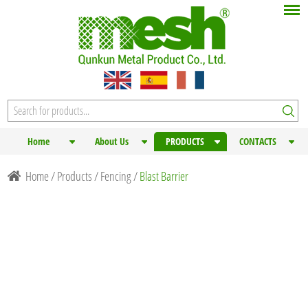
Home
About Us
PRODUCTS
CONTACTS
Home
/
Products
/
Fencing
/
Blast Barrier