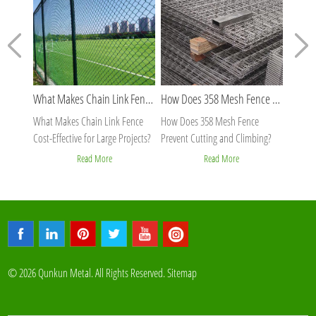
What Makes Chain Link Fence Cost-Effective for Large Projects?
How Does 358 Mesh Fence Prevent Cutting and Climbing?
What Makes Chain Link Fence
How Does 358 Mesh Fence
Why Is
Cost-Effective for Large Projects?
Prevent Cutting and Climbing?
Stable 
Read More
Read More
© 2026 Qunkun Metal. All Rights Reserved.
Sitemap