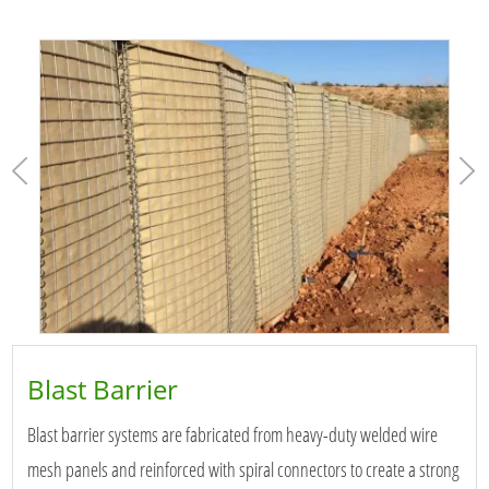
Blast Barrier
Blast barrier systems are fabricated from heavy-duty welded wire
mesh panels and reinforced with spiral connectors to create a strong