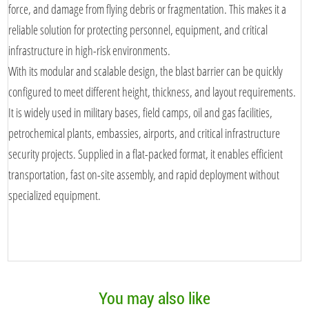
force, and damage from flying debris or fragmentation. This makes it a
reliable solution for protecting personnel, equipment, and critical
infrastructure in high-risk environments.
With its modular and scalable design, the blast barrier can be quickly
configured to meet different height, thickness, and layout requirements.
It is widely used in military bases, field camps, oil and gas facilities,
petrochemical plants, embassies, airports, and critical infrastructure
security projects. Supplied in a flat-packed format, it enables efficient
transportation, fast on-site assembly, and rapid deployment without
specialized equipment.
You may also like