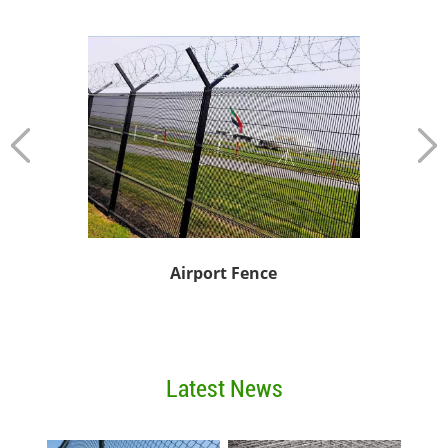
Vinyl Co
Airport Fence
Latest News