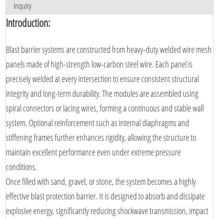
Inquiry
Introduction:
Blast barrier systems are constructed from heavy-duty welded wire mesh
panels made of high-strength low-carbon steel wire. Each panel is
precisely welded at every intersection to ensure consistent structural
integrity and long-term durability. The modules are assembled using
spiral connectors or lacing wires, forming a continuous and stable wall
system. Optional reinforcement such as internal diaphragms and
stiffening frames further enhances rigidity, allowing the structure to
maintain excellent performance even under extreme pressure
conditions.
Once filled with sand, gravel, or stone, the system becomes a highly
effective blast protection barrier. It is designed to absorb and dissipate
explosive energy, significantly reducing shockwave transmission, impact