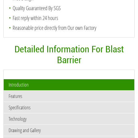
Quality Guaranteed By SGS
Fast reply within 24 hours
Reasonable price directly from Our own Factory
Detailed Information For Blast
Barrier
Introduction
Features
Specifications
Technology
Drawing and Gallery