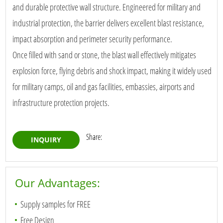
and durable protective wall structure. Engineered for military and
industrial protection, the barrier delivers excellent blast resistance,
impact absorption and perimeter security performance.
Once filled with sand or stone, the blast wall effectively mitigates
explosion force, flying debris and shock impact, making it widely used
for military camps, oil and gas facilities, embassies, airports and
infrastructure protection projects.
Share:
INQUIRY
Our Advantages:
Supply samples for FREE
Free Design