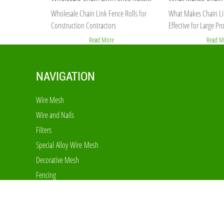
Wholesale Chain Link Fence Rolls for
What Makes Chain Li
Construction Contractors
Effective for Large Pro
Read More
Read M
NAVIGATION
Wire Mesh
Wire and Nails
Filters
Special Alloy Wire Mesh
Decorative Mesh
Fencing
Cages and Equipments
Expanded and Perforated