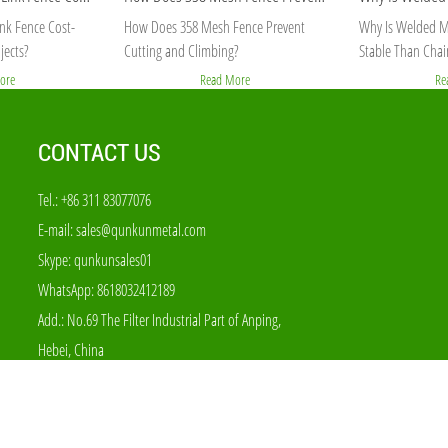
nk Fence Cost-
How Does 358 Mesh Fence Prevent
Why Is Welded M
jects?
Cutting and Climbing?
Stable Than Chai
ore
Read More
Re
CONTACT US
Tel.: +86 311 83077076
E-mail:
sales@qunkunmetal.com
Skype:
qunkunsales01
WhatsApp:
8618032412189
Add.: No.69 The Filter Industrial Part of Anping,
Hebei, China