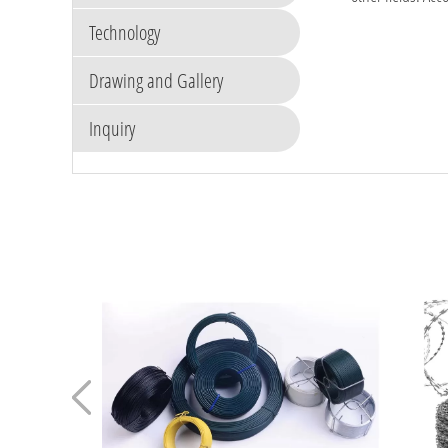
Technology
Drawing and Gallery
Inquiry