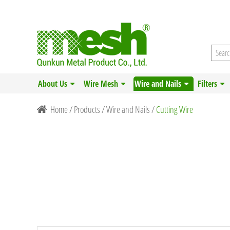
About Us
Wire Mesh
Wire and Nails
Filters
Home
/
Products
/
Wire and Nails
/
Cutting Wire