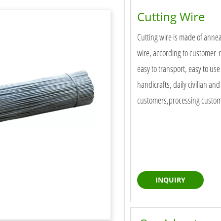
Cutting Wire
Cutting wire is made of annea
wire, according to customer r
easy to transport, easy to use
handicrafts, daily civilian an
customers,processing customiz
INQUIRY