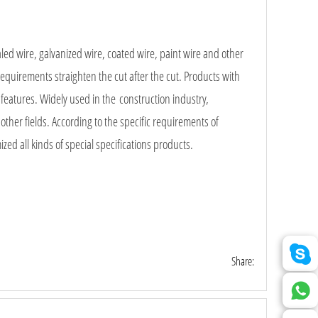
led wire, galvanized wire, coated wire, paint wire and other
equirements straighten the cut after the cut. Products with
 features. Widely used in the construction industry,
d other fields. According to the specific requirements of
ed all kinds of special specifications products.
Share: