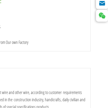
:
S
from Our own Factory
int wire and other wire, according to customer requirements
ed in the construction industry, handicrafts, daily civilian and
s of special specifications products.