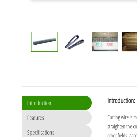
Introduction:
Introduction
Features
Cutting wire is 
straighten the cu
Specifications
other fields. Acc