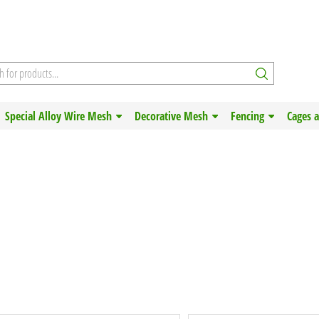
Special Alloy Wire Mesh
Decorative Mesh
Fencing
Cages 