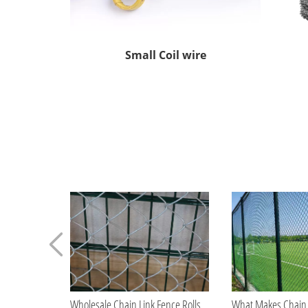
Small Coil wire
Wholesale Chain Link Fence Rolls for Construction Contractors