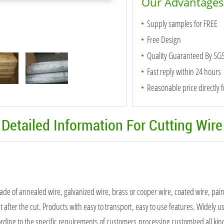
Our Advantages
Supply samples for FREE
Free Design
Quality Guaranteed By SG
Fast reply within 24 hours
Reasonable price directly 
Detailed Information For Cutting Wire
made of annealed wire, galvanized wire, brass or cooper wire, coated wire, pa
t after the cut. Products with easy to transport, easy to use features. Widely us
ording to the specific requirements of customers,processing customized all kind