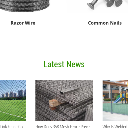
Razor Wire
Common Nails
Latest News
What Makes Chain Link Fence Cost-Effective for Large Projects?
How Does 358 Mesh Fence Prevent Cutting and Climbing?