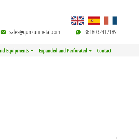
sales@qunkunmetal.com
8618032412189
and Equipments
Expanded and Perforated
Contact