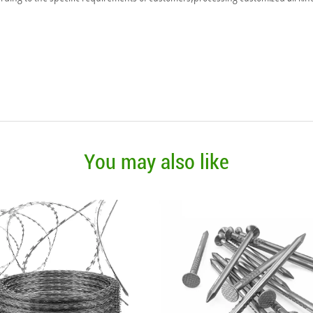
You may also like