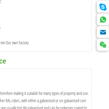
:
S
from Our own Factory
nce
 therefore making it suitable for many types of property and use.
ther RAL colors, with either a galvanised or un-galvanised core
e usually hot dip galvanised and can be polyester coated to