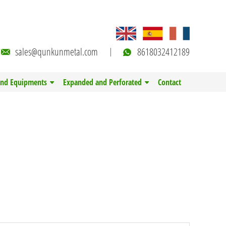
sales@qunkunmetal.com
8618032412189
and Equipments
Expanded and Perforated
Contact