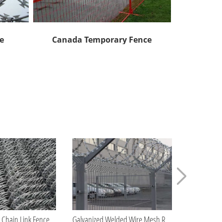
e
Canada Temporary Fence
A
How Long Does Chain Link Fence Last?
Galvanized Welded Wire Mesh Roll Manufacturer China