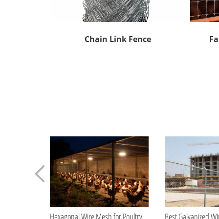
Chain Link Fence
Fa
Hexagonal Wire Mesh for Poultry Farming Applications