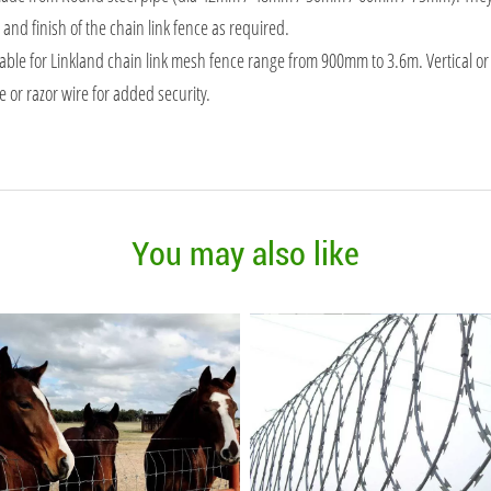
and finish of the chain link fence as required.
lable for Linkland chain link mesh fence range from 900mm to 3.6m. Vertical or
 or razor wire for added security.
You may also like