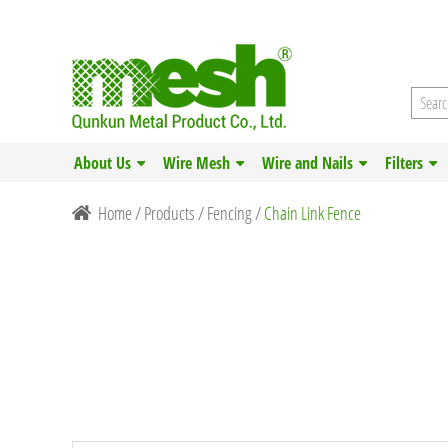
About Us
Wire Mesh
Wire and Nails
Filters
Home
/
Products
/
Fencing
/
Chain Link Fence