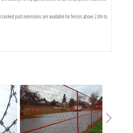
 cranked post extensions are available for fences above 2.0m to