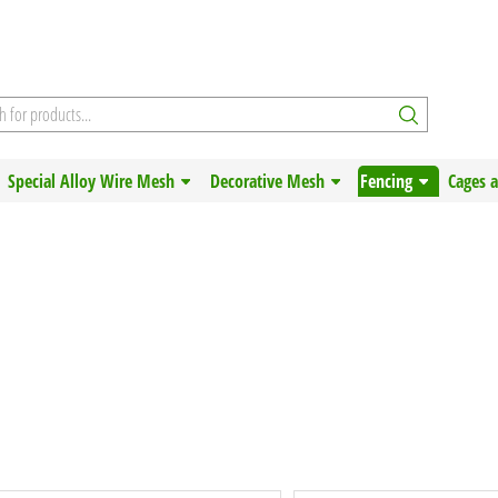
Special Alloy Wire Mesh
Decorative Mesh
Fencing
Cages 