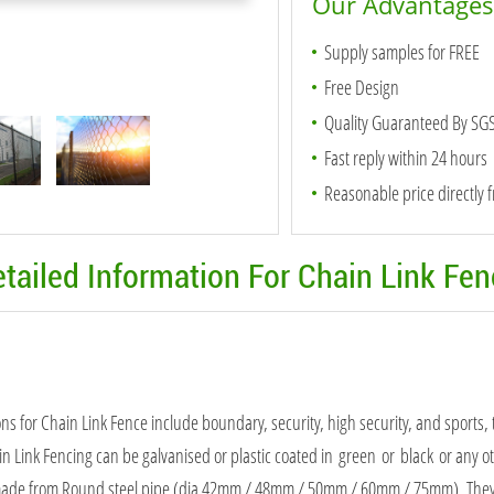
Our Advantages
Supply samples for FREE
Free Design
Quality Guaranteed By SG
Fast reply within 24 hours
Reasonable price directly 
tailed Information For Chain Link Fe
ons for Chain Link Fence include boundary, security, high security, and sports,
in Link Fencing can be galvanised or plastic coated in green or black or any o
made from Round steel pipe (dia 42mm / 48mm / 50mm / 60mm / 75mm). They ar