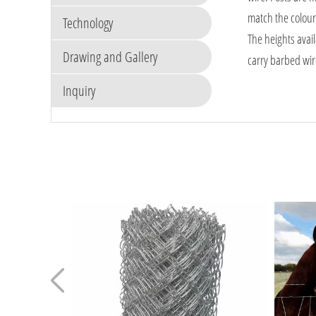
match the colour 
Technology
The heights avai
Drawing and Gallery
carry barbed wire
Inquiry