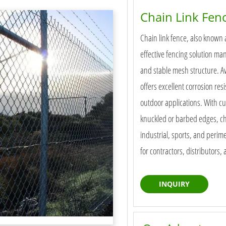
Chain Link Fen
Chain link fence, also known 
effective fencing solution ma
and stable mesh structure. Ava
offers excellent corrosion res
outdoor applications. With c
knuckled or barbed edges, cha
industrial, sports, and perime
for contractors, distributors,
INQUIRY