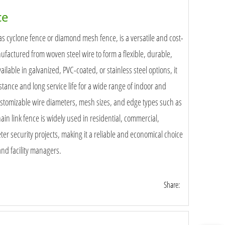
ce
as cyclone fence or diamond mesh fence, is a versatile and cost-
nufactured from woven steel wire to form a flexible, durable,
ilable in galvanized, PVC-coated, or stainless steel options, it
istance and long service life for a wide range of indoor and
ustomizable wire diameters, mesh sizes, and edge types such as
in link fence is widely used in residential, commercial,
ter security projects, making it a reliable and economical choice
 and facility managers.
Share: