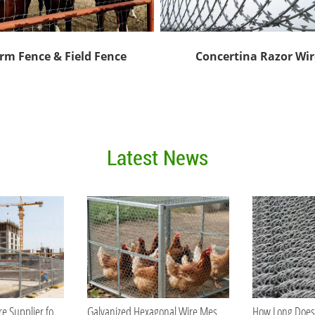
rm Fence & Field Fence
Concertina Razor Wir
Latest News
Best Galvanized Wire Supplier for Bulk Orders
Galvanized Hexagonal Wire Mesh vs PVC Coated