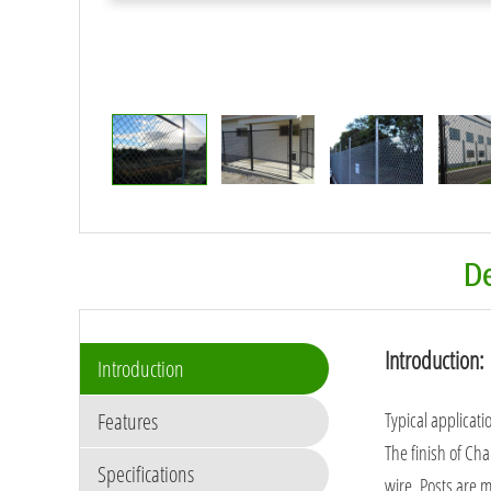
De
Introduction:
Introduction
Features
Typical applicati
The finish of Cha
Specifications
wire. Posts are 