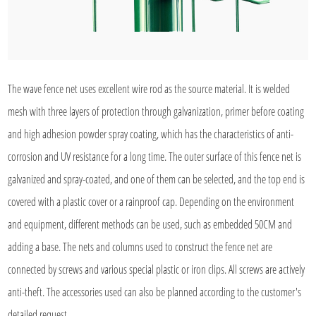
The wave fence net uses excellent wire rod as the source material. It is welded
mesh with three layers of protection through galvanization, primer before coating
and high adhesion powder spray coating, which has the characteristics of anti-
corrosion and UV resistance for a long time. The outer surface of this fence net is
galvanized and spray-coated, and one of them can be selected, and the top end is
covered with a plastic cover or a rainproof cap. Depending on the environment
and equipment, different methods can be used, such as embedded 50CM and
adding a base. The nets and columns used to construct the fence net are
connected by screws and various special plastic or iron clips. All screws are actively
anti-theft. The accessories used can also be planned according to the customer's
detailed request.