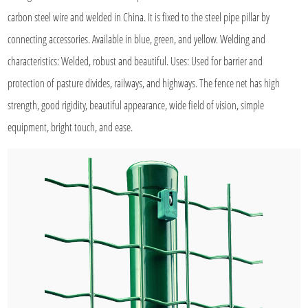
carbon steel wire and welded in China. It is fixed to the steel pipe pillar by
connecting accessories. Available in blue, green, and yellow. Welding and
characteristics: Welded, robust and beautiful. Uses: Used for barrier and
protection of pasture divides, railways, and highways. The fence net has high
strength, good rigidity, beautiful appearance, wide field of vision, simple
equipment, bright touch, and ease.