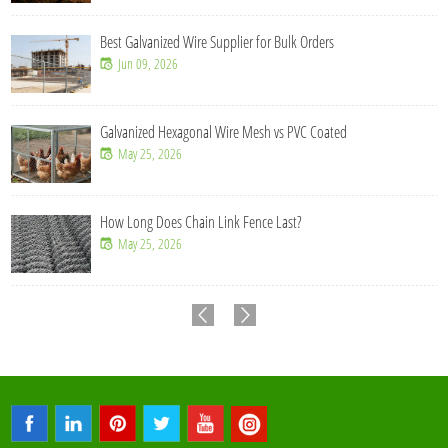
Best Galvanized Wire Supplier for Bulk Orders
Jun 09, 2026
Galvanized Hexagonal Wire Mesh vs PVC Coated
May 25, 2026
How Long Does Chain Link Fence Last?
May 25, 2026