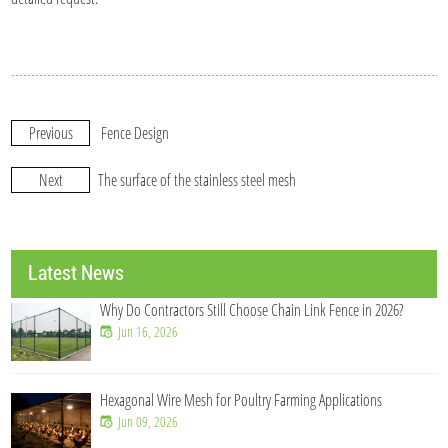
Previous
Fence Design
Next
The surface of the stainless steel mesh
Latest News
Why Do Contractors Still Choose Chain Link Fence in 2026?
Jun 16, 2026
Hexagonal Wire Mesh for Poultry Farming Applications
Jun 09, 2026