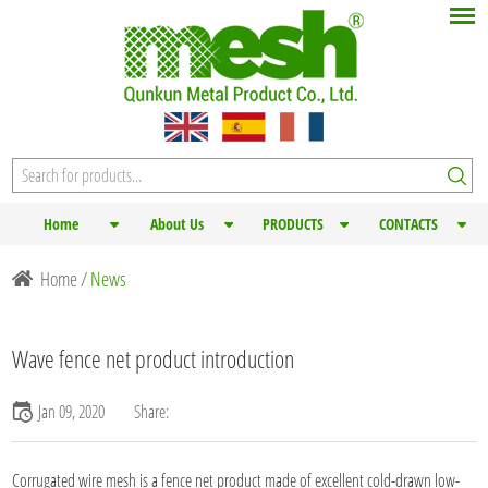
Home
About Us
PRODUCTS
CONTACTS
Home
/
News
Wave fence net product introduction
Jan 09, 2020
Share:
Corrugated
wire mesh
is a fence net product made of excellent cold-drawn low-