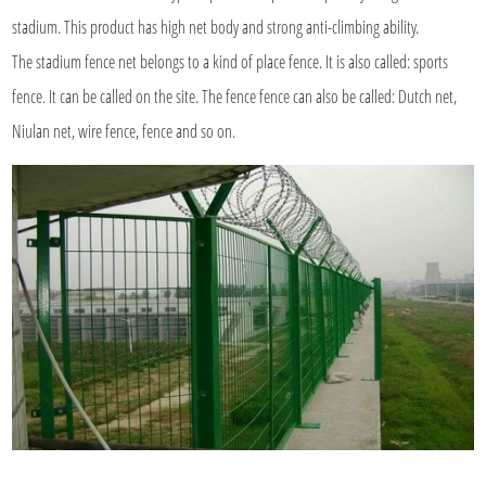
stadium. This product has high net body and strong anti-climbing ability.
The stadium fence net belongs to a kind of place fence. It is also called: sports
fence. It can be called on the site. The fence fence can also be called: Dutch net,
Niulan net, wire fence, fence and so on.