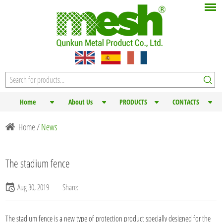
Home
About Us
PRODUCTS
CONTACTS
Home
/
News
The stadium fence
Aug 30, 2019
Share:
The stadium fence is a new type of protection product specially designed for the