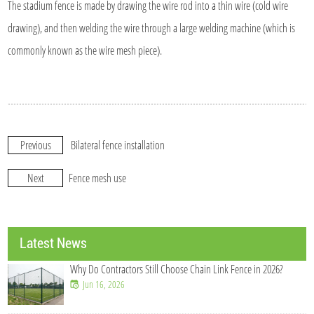
The stadium fence is made by drawing the wire rod into a thin wire (cold wire
drawing), and then welding the wire through a large welding machine (which is
commonly known as the wire mesh piece).
Previous
Bilateral fence installation
Next
Fence mesh use
Latest News
Why Do Contractors Still Choose Chain Link Fence in 2026?
Jun 16, 2026