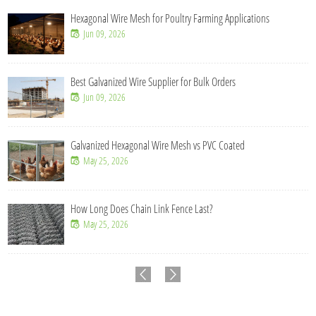
Hexagonal Wire Mesh for Poultry Farming Applications
Jun 09, 2026
Best Galvanized Wire Supplier for Bulk Orders
Jun 09, 2026
Galvanized Hexagonal Wire Mesh vs PVC Coated
May 25, 2026
How Long Does Chain Link Fence Last?
May 25, 2026