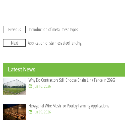
Previous
Introduction of metal mesh types
Next
Application of stainless steel fencing
Latest News
Why Do Contractors Still Choose Chain Link Fence in 2026?
Jun 16, 2026
Hexagonal Wire Mesh for Poultry Farming Applications
Jun 09, 2026