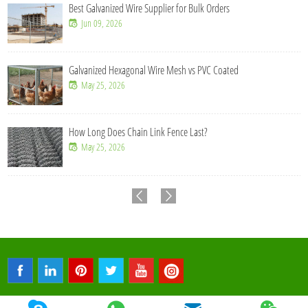
Best Galvanized Wire Supplier for Bulk Orders
Jun 09, 2026
Galvanized Hexagonal Wire Mesh vs PVC Coated
May 25, 2026
How Long Does Chain Link Fence Last?
May 25, 2026