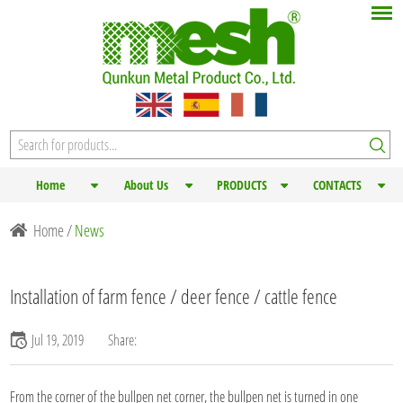
Home
About Us
PRODUCTS
CONTACTS
Home
/
News
Installation of farm fence / deer fence / cattle fence
Jul 19, 2019
Share:
From the corner of the bullpen net corner, the bullpen net is turned in one