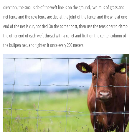
direction, the small side of the weft line is on the ground, two rolls of grassland
net fence and the cow fence are tied at the joint of the fence, and the wire at one
end of the net is cut, not tied On the corner post, then use the tensioner to clamp
the other end of each weft thread with a collet and fix it on the center column of
the bullpen net, and tighten it once every 200 meters.