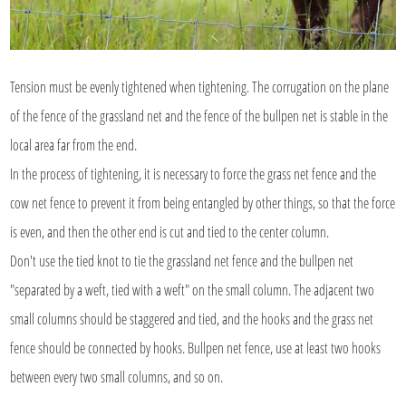
Tension must be evenly tightened when tightening. The corrugation on the plane
of the fence of the grassland net and the fence of the bullpen net is stable in the
local area far from the end.
In the process of tightening, it is necessary to force the grass net fence and the
cow net fence to prevent it from being entangled by other things, so that the force
is even, and then the other end is cut and tied to the center column.
Don't use the tied knot to tie the grassland net fence and the bullpen net
"separated by a weft, tied with a weft" on the small column. The adjacent two
small columns should be staggered and tied, and the hooks and the grass net
fence should be connected by hooks. Bullpen net fence, use at least two hooks
between every two small columns, and so on.