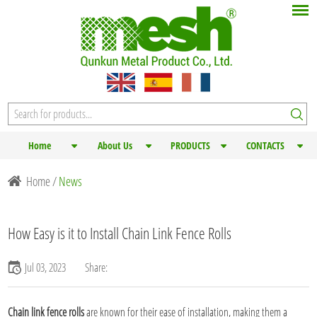
Home
About Us
PRODUCTS
CONTACTS
Home
/
News
How Easy is it to Install Chain Link Fence Rolls
Jul 03, 2023
Share:
Chain link fence rolls
are known for their ease of installation, making them a