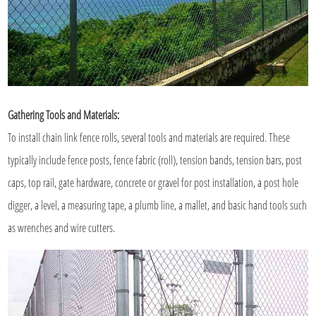
Gathering Tools and Materials:
To install chain link fence rolls, several tools and materials are required. These
typically include fence posts, fence fabric (roll), tension bands, tension bars, post
caps, top rail, gate hardware, concrete or gravel for post installation, a post hole
digger, a level, a measuring tape, a plumb line, a mallet, and basic hand tools such
as wrenches and wire cutters.