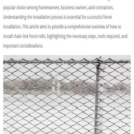
popular choice among homeowners, business owners, and contractors.
Understanding the installation process is essential for successful fence
installation. This article aims to provide a comprehensive overview of how to
install chain link fence rolls, highlighting the necessary steps, tools required, and
important considerations.