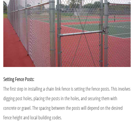
Setting Fence Posts:
The first step in installing a
chain link fence
is setting the fence posts. This involves
digging post holes, placing the posts in the holes, and securing them with
concrete or gravel. The spacing between the posts will depend on the desired
fence height and local building codes.