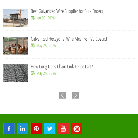
Best Galvanized Wire Supplier for Bulk Orders
Jun 09, 2026
Galvanized Hexagonal Wire Mesh vs PVC Coated
May 25, 2026
How Long Does Chain Link Fence Last?
May 25, 2026