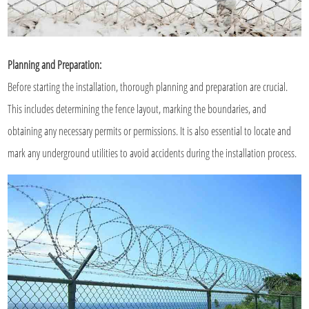
Planning and Preparation:
Before starting the installation, thorough planning and preparation are crucial.
This includes determining the fence layout, marking the boundaries, and
obtaining any necessary permits or permissions. It is also essential to locate and
mark any underground utilities to avoid accidents during the installation process.