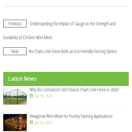
Previous
Understanding the Impact of Gauge on the Strength and
Durability of Chicken Wire Mesh
Next
Are Chain Link Fence Rolls an Eco-Friendly Fencing Option
Latest News
Why Do Contractors Still Choose Chain Link Fence in 2026?
Jun 16, 2026
Hexagonal Wire Mesh for Poultry Farming Applications
Jun 09, 2026