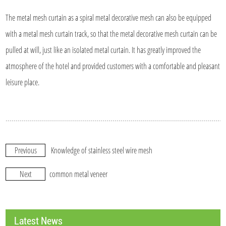
The metal mesh curtain as a spiral metal decorative mesh can also be equipped
with a metal mesh curtain track, so that the metal decorative mesh curtain can be
pulled at will, just like an isolated metal curtain. It has greatly improved the
atmosphere of the hotel and provided customers with a comfortable and pleasant
leisure place.
Previous
Knowledge of stainless steel wire mesh
Next
common metal veneer
Latest News