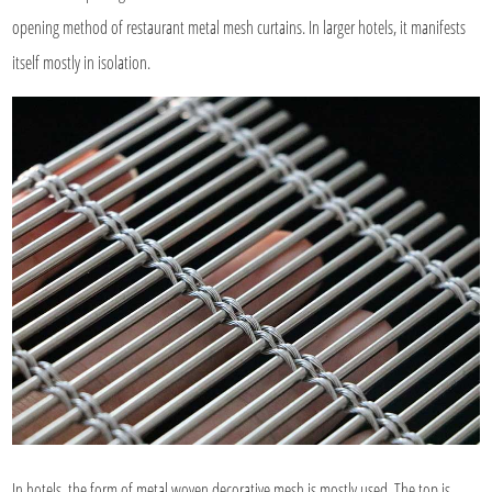
opening method of restaurant metal mesh curtains. In larger hotels, it manifests
itself mostly in isolation.
In hotels, the form of metal woven decorative mesh is mostly used. The top is