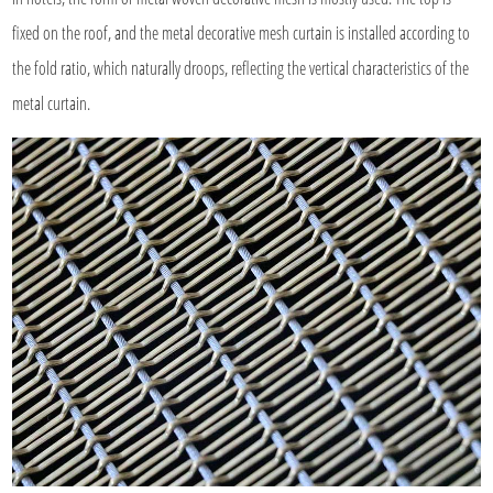
fixed on the roof, and the metal decorative mesh curtain is installed according to
the fold ratio, which naturally droops, reflecting the vertical characteristics of the
metal curtain.