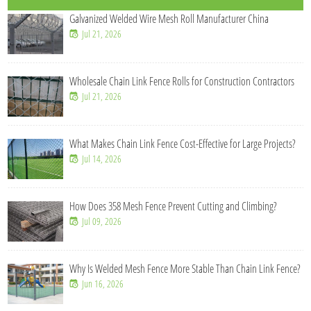
Galvanized Welded Wire Mesh Roll Manufacturer China
Jul 21, 2026
Wholesale Chain Link Fence Rolls for Construction Contractors
Jul 21, 2026
What Makes Chain Link Fence Cost-Effective for Large Projects?
Jul 14, 2026
How Does 358 Mesh Fence Prevent Cutting and Climbing?
Jul 09, 2026
Why Is Welded Mesh Fence More Stable Than Chain Link Fence?
Jun 16, 2026