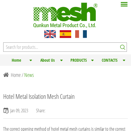
Home
About Us
PRODUCTS
CONTACTS
Home
/
News
Hotel Metal Isolation Mesh Curtain
Jan 09, 2023
Share:
The correct opening method of hotel
metal mesh curtains
is similar to the correct