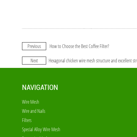
Previous
How to Choose the Best Coffee Filter?
Next
Hexagonal chicken wire mesh structure and excellent st
NAVIGATION
Wire Mesh
Wire and Nails
Filters
Special Alloy Wire Mesh