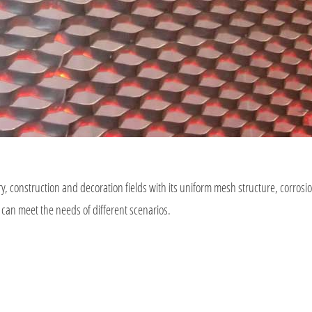
, construction and decoration fields with its uniform mesh structure, corrosi
 can meet the needs of different scenarios.