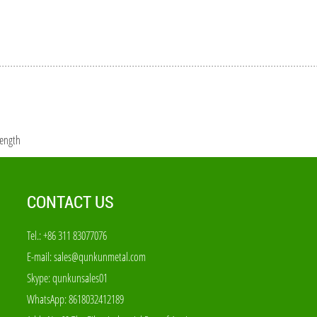
rength
CONTACT US
Tel.: +86 311 83077076
E-mail:
sales@qunkunmetal.com
Skype:
qunkunsales01
WhatsApp:
8618032412189