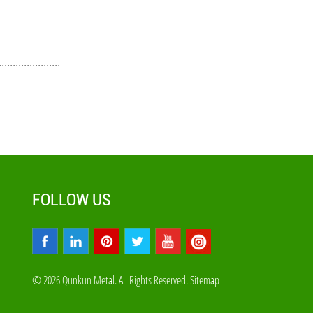
FOLLOW US
© 2026 Qunkun Metal. All Rights Reserved.
Sitemap