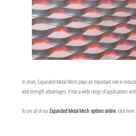
In short, Expanded Metal Mesh plays an important role in industry
and strength advantages. It has a wide range of applications and
To see all of our
Expanded Metal Mesh
options online
, click here.