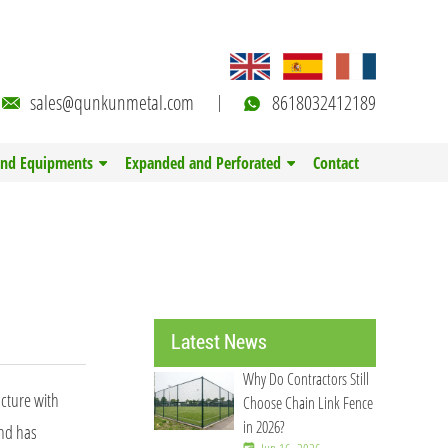
sales@qunkunmetal.com
8618032412189
and Equipments
Expanded and Perforated
Contact
Latest News
Why Do Contractors Still
ucture with
Choose Chain Link Fence
in 2026?
and has