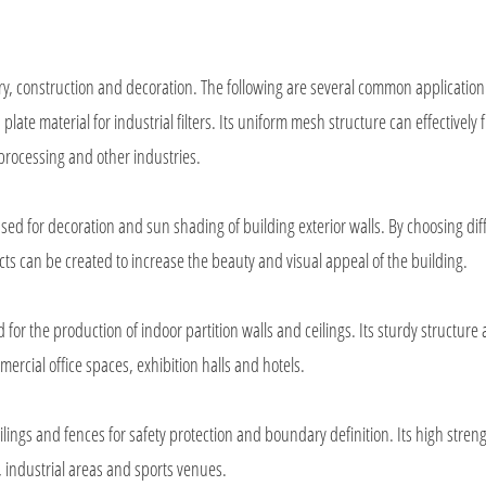
y, construction and decoration. The following are several common application
te material for industrial filters. Its uniform mesh structure can effectively fi
 processing and other industries.
ed for decoration and sun shading of building exterior walls. By choosing dif
s can be created to increase the beauty and visual appeal of the building.
or the production of indoor partition walls and ceilings. Its sturdy structure
rcial office spaces, exhibition halls and hotels.
lings and fences for safety protection and boundary definition. Its high stren
s, industrial areas and sports venues.