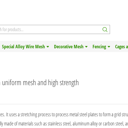
Special Alloy Wire Mesh
Decorative Mesh
Fencing
Cages 
h uniform mesh and high strength
 It uses a stretching process to process metal steel plates to form a grid str
ly made of materials such as stainless steel, aluminum alloy or carbon steel, 