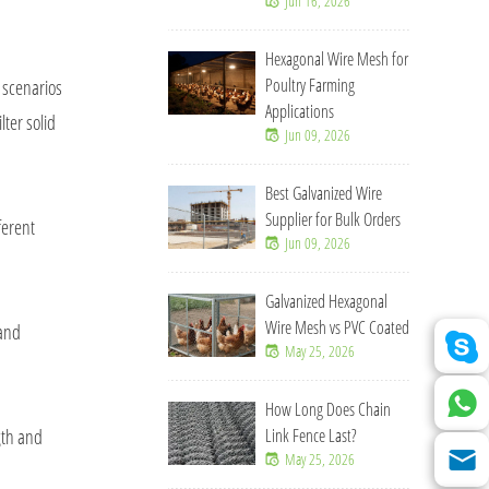
Jun 16, 2026
Hexagonal Wire Mesh for
Poultry Farming
 scenarios
Applications
lter solid
Jun 09, 2026
Best Galvanized Wire
Supplier for Bulk Orders
ferent
Jun 09, 2026
Galvanized Hexagonal
Wire Mesh vs PVC Coated
 and
May 25, 2026
How Long Does Chain
gth and
Link Fence Last?
May 25, 2026