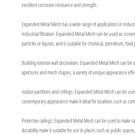
excellent corrosion resistance and strength.
Expanded Metal Mesh has a wide range of applications in industr
Industrial filtration: Expanded Metal Mesh can be used as screen pla
particles or liquids, and is suitable for chemical, petroleum, food
Building exterior wall decoration: Expanded Metal Mesh can be us
apertures and mesh shapes, a variety of unique appearance effect
Indoor partitions and ceilings: Expanded Metal Mesh can be used f
contemporary appearance make it ideal for locations such as comme
Protective railings: Expanded Metal Mesh can be used to make rai
durability make it suitable for use in places such as public space