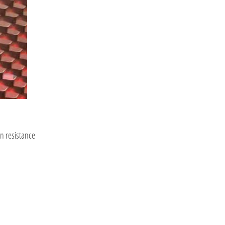
on resistance