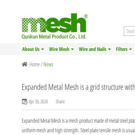
About Us
Wire Mesh
Wire and Nails
Filters
Home
/
News
Expanded Metal Mesh is a grid structure wit
Apr 30, 2024
Share:
Expanded Metal Mesh is a mesh product made of metal steel plates.
uniform mesh and high strength. Steel plate tensile mesh is usual