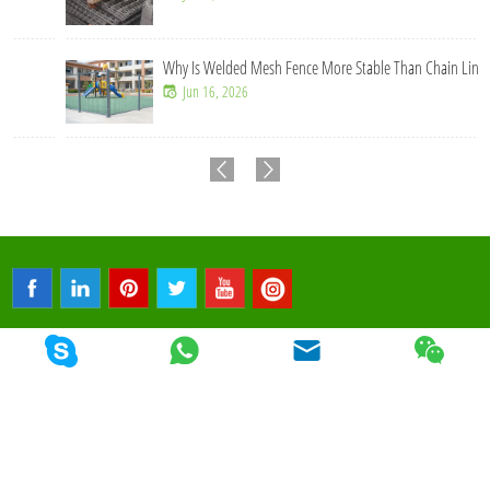
Why Is Welded Mesh Fence More Stable Than Chain Link Fence?
Jun 16, 2026
© 2026 Qunkun Metal. All Rights Reserved.
Sitemap