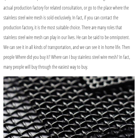
actual production factory for related consultation, or go to the place where the
stainless steel wire mesh is sold exclusively. In fact, if you can contact the
production factory, it is the most suitable choice. There are many roles that
stainless steel wire mesh can play in our lives. He can be said to be omnipotent.
We can see it in all kinds of transportation, and we can see it in home life. Then
people Where did you buy it? Where can I buy stainless steel wire mesh? In fact,
many people will buy through the easiest way to buy.