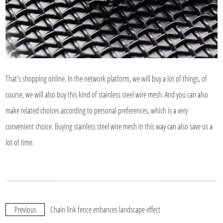
That's shopping online. In the network platform, we will buy a lot of things, of
course, we will also buy this kind of stainless steel wire mesh. And you can also
make related choices according to personal preferences, which is a very
convenient choice. Buying stainless steel wire mesh in this way can also save us a
lot of time.
Previous
Chain link fence enhances landscape effect