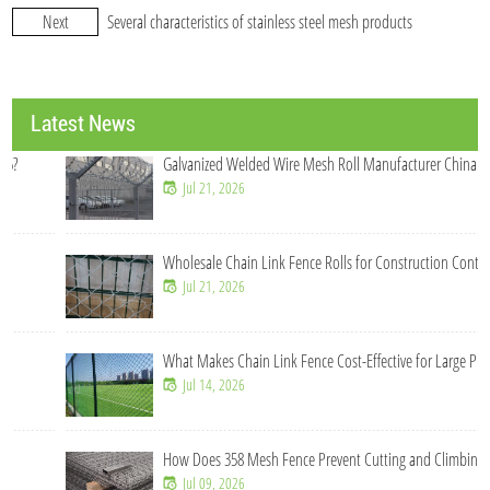
Next
Several characteristics of stainless steel mesh products
Latest News
Galvanized Welded Wire Mesh Roll Manufacturer China
Jul 21, 2026
Wholesale Chain Link Fence Rolls for Construction Contractors
Jul 21, 2026
What Makes Chain Link Fence Cost-Effective for Large Projects?
Jul 14, 2026
How Does 358 Mesh Fence Prevent Cutting and Climbing?
Jul 09, 2026