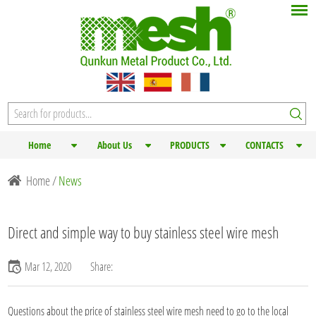
Home
About Us
PRODUCTS
CONTACTS
Home
/
News
Direct and simple way to buy stainless steel wire mesh
Mar 12, 2020
Share:
Questions about the price of
stainless steel wire mesh
need to go to the local