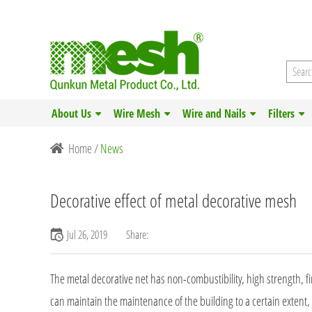
About Us
Wire Mesh
Wire and Nails
Filters
Home
/
News
Decorative effect of metal decorative mesh
Jul 26, 2019
Share:
The metal decorative net has non-combustibility, high strength, fir
can maintain the maintenance of the building to a certain extent,