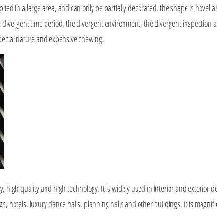
d in a large area, and can only be partially decorated, the shape is novel a
the divergent time period, the divergent environment, the divergent inspection a
special nature and expensive chewing.
igh quality and high technology. It is widely used in interior and exterior de
ngs, hotels, luxury dance halls, planning halls and other buildings. It is magnif