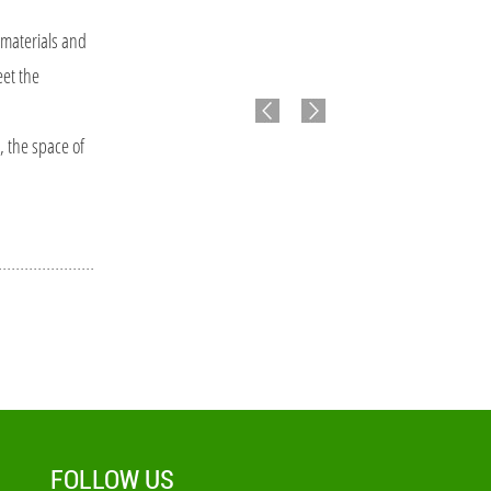
materials and
eet the
, the space of
FOLLOW US