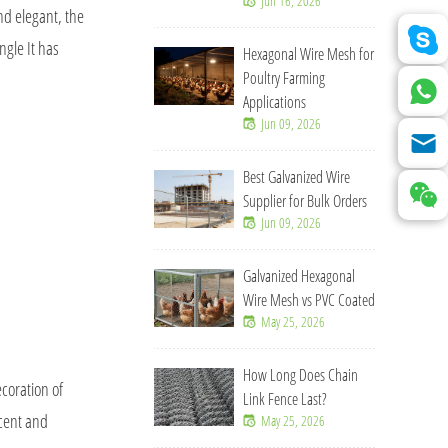
Jun 16, 2026
nd elegant, the
ngle It has
Hexagonal Wire Mesh for
Poultry Farming
Applications
Jun 09, 2026
Best Galvanized Wire
Supplier for Bulk Orders
Jun 09, 2026
Galvanized Hexagonal
Wire Mesh vs PVC Coated
May 25, 2026
How Long Does Chain
coration of
Link Fence Last?
icent and
May 25, 2026