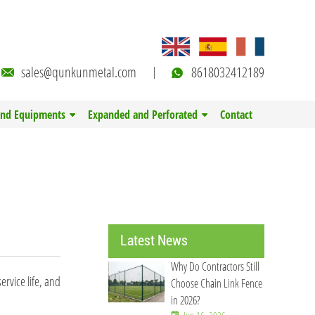
sales@qunkunmetal.com
8618032412189
and Equipments
Expanded and Perforated
Contact
Latest News
Why Do Contractors Still
ervice life, and
Choose Chain Link Fence
in 2026?