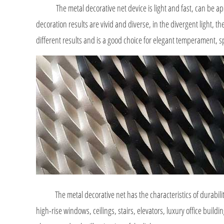
The metal decorative net device is light and fast, can be applie
decoration results are vivid and diverse, in the divergent light, 
different results and is a good choice for elegant temperament, 
The metal decorative net has the characteristics of durability, h
high-rise windows, ceilings, stairs, elevators, luxury office buildi