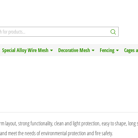
Special Alloy Wire Mesh
Decorative Mesh
Fencing
Cages 
m layout, strong functionality, clean and light protection, easy to shape, long s
 and meet the needs of environmental protection and fire safety.