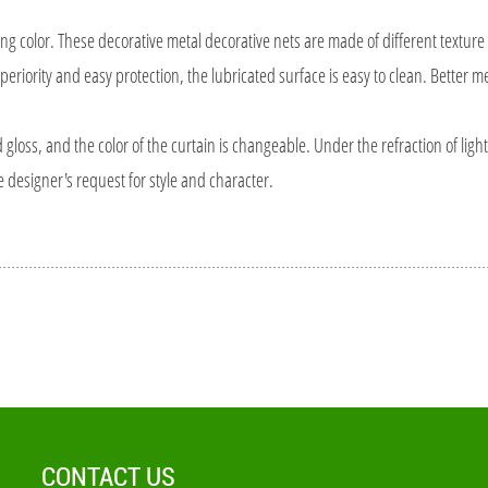
lor. These decorative metal decorative nets are made of different texture 
periority and easy protection, the lubricated surface is easy to clean. Better m
oss, and the color of the curtain is changeable. Under the refraction of light
e designer's request for style and character.
CONTACT US