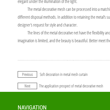
elegant under the illumination of the light.
The metal decorative mesh can be processed into a matching co
different disposal methods. In addition to retaining the metal's su
designer's request for style and character.
The lines of the metal decorative net have the flexibility and gl
imagination is limited, and the beauty is beautiful. Better meet th
Previous
Soft decoration in metal mesh curtain
Next
The application prospect of metal decorative mesh
NAVIGATION