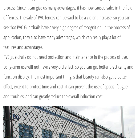
process. Since it can give us many advantages, it has now caused sales in the field
of fences. The sale of PVC fences can be said to be a violent increase, so you can
see that PVC Guardrails have a very high degree of recognition. In the process of
application, they also have many advantages, which can really play a lot of
features and advantages.
PVC guardrails do not need protection and maintenance in the process of use.
Long-term use will not have a very old effect, so you can get better practicality and
function display. The most important thing is that beauty can also get a better
effect, except To protect time and cost, it can prevent the use of special fatigue
and troubles, and can greatly reduce the overall induction cost.