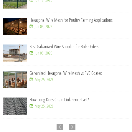
Hexagonal Wire Mesh for Poultry Farming Applications
Jun 09, 2026
Best Galvanized Wire Supplier for Bulk Orders
Jun 09, 2026
Galvanized Hexagonal Wire Mesh vs PVC Coated
May 25, 2026
How Long Does Chain Link Fence Last?
May 25, 2026