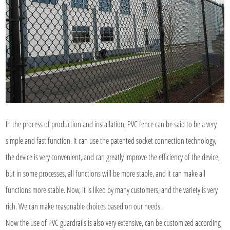
In the process of production and installation, PVC fence can be said to be a very
simple and fast function. It can use the patented socket connection technology,
the device is very convenient, and can greatly improve the efficiency of the device,
but in some processes, all functions will be more stable, and it can make all
functions more stable. Now, it is liked by many customers, and the variety is very
rich. We can make reasonable choices based on our needs.
Now the use of
PVC guardrails
is also very extensive, can be customized according