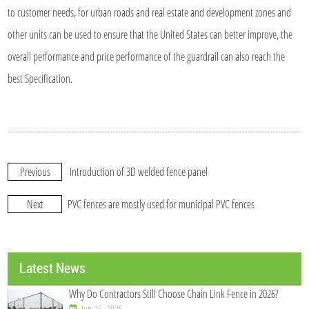
to customer needs, for urban roads and real estate and development zones and
other units can be used to ensure that the United States can better improve, the
overall performance and price performance of the guardrail can also reach the
best Specification.
Previous
Introduction of 3D welded fence panel
Next
PVC fences are mostly used for municipal PVC fences
Latest News
Why Do Contractors Still Choose Chain Link Fence in 2026?
Jun 16, 2026