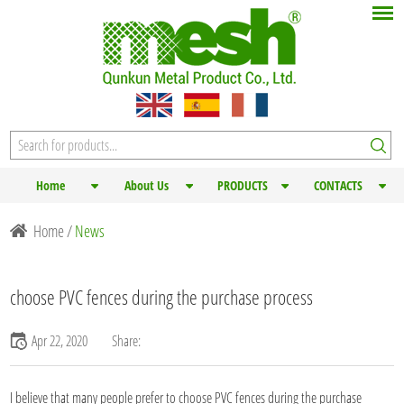
Home
About Us
PRODUCTS
CONTACTS
Home
/
News
choose PVC fences during the purchase process
Apr 22, 2020
Share:
I believe that many people prefer to choose
PVC fences
during the purchase