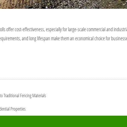
olls offer cost-effectiveness, especially for large-scale commercial and industri
ce requirements, and long lifespan make them an economical choice for busines
o Traditional Fencing Materials
dential Properties