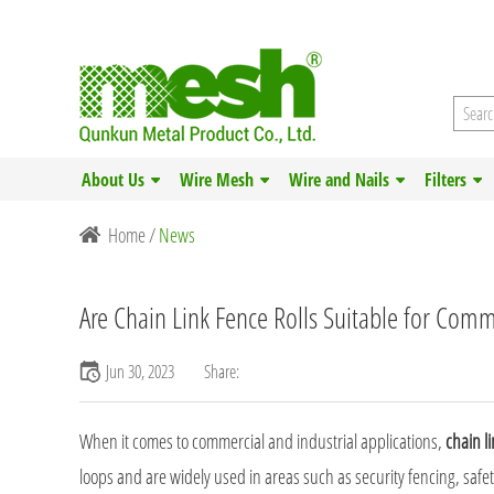
About Us
Wire Mesh
Wire and Nails
Filters
Home
/
News
Are Chain Link Fence Rolls Suitable for Comme
Jun 30, 2023
Share:
When it comes to commercial and industrial applications,
chain li
loops and are widely used in areas such as security fencing, safe