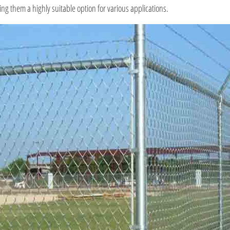
g them a highly suitable option for various applications.