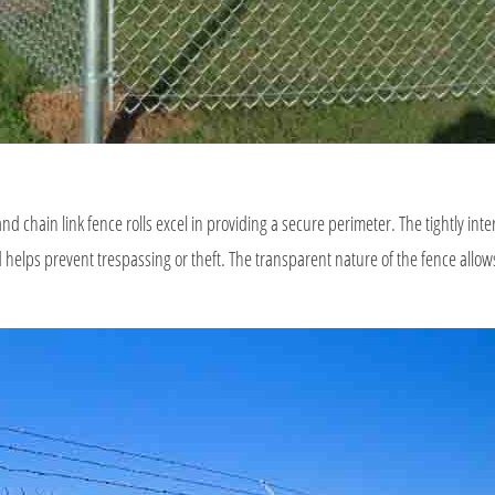
 and chain link fence rolls excel in providing a secure perimeter. The tightly in
helps prevent trespassing or theft. The transparent nature of the fence allows f