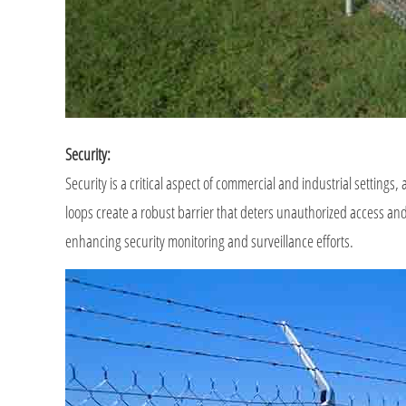
Security:
Security is a critical aspect of commercial and industrial settings,
loops create a robust barrier that deters unauthorized access and 
enhancing security monitoring and surveillance efforts.