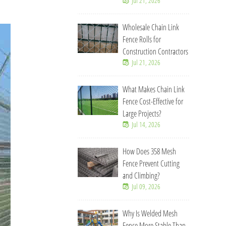
Jul 21, 2026
Wholesale Chain Link
Fence Rolls for
Construction Contractors
Jul 21, 2026
What Makes Chain Link
Fence Cost-Effective for
Large Projects?
Jul 14, 2026
How Does 358 Mesh
Fence Prevent Cutting
and Climbing?
Jul 09, 2026
Why Is Welded Mesh
Fence More Stable Than