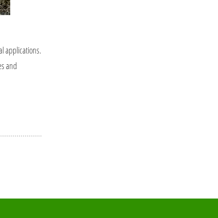
al applications.
ses and