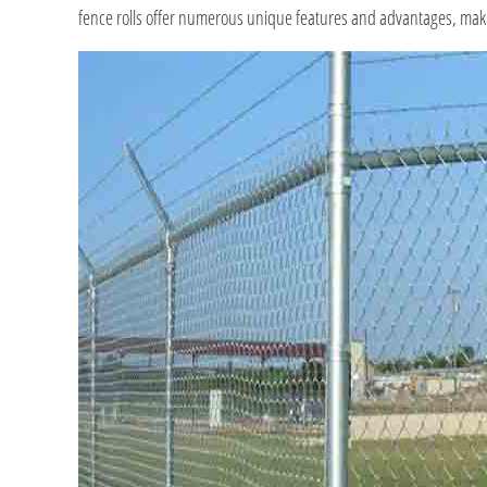
fence rolls offer numerous unique features and advantages, makin