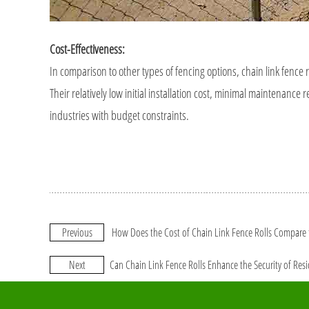
Cost-Effectiveness:
In comparison to other types of fencing options, chain link fence r
Their relatively low initial installation cost, minimal maintenan
industries with budget constraints.
Previous
How Does the Cost of Chain Link Fence Rolls Compare t
Next
Can Chain Link Fence Rolls Enhance the Security of Resi