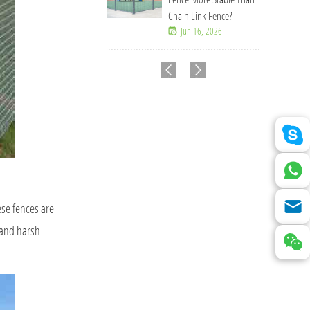
Chain Link Fence?
Jun 16, 2026
ese fences are
, and harsh