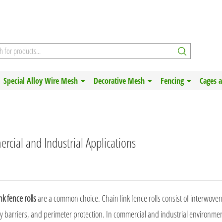
Special Alloy Wire Mesh
Decorative Mesh
Fencing
Cages 
rcial and Industrial Applications
nk fence rolls
are a common choice.
Chain link fence
rolls consist of interwove
ty barriers, and perimeter protection. In commercial and industrial environmen