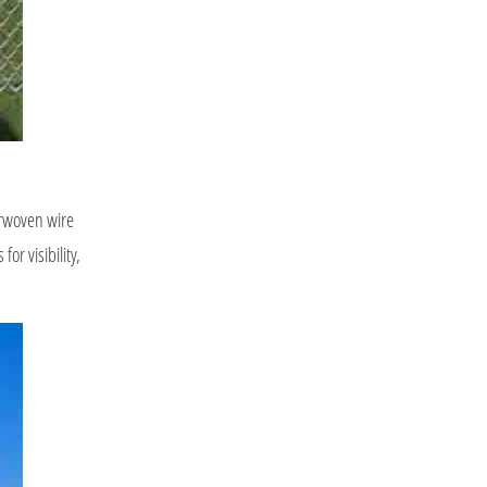
terwoven wire
or visibility,