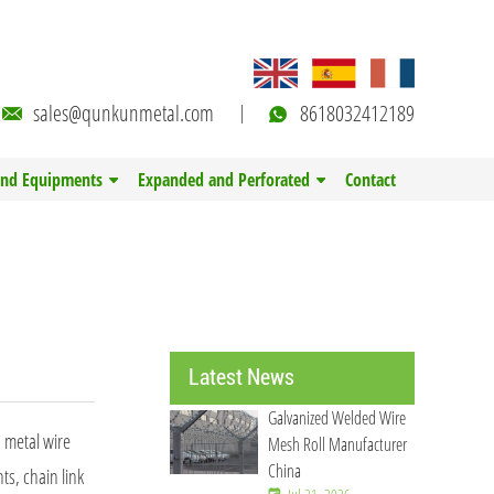
sales@qunkunmetal.com
8618032412189
and Equipments
Expanded and Perforated
Contact
Latest News
Galvanized Welded Wire
n metal wire
Mesh Roll Manufacturer
China
ts, chain link