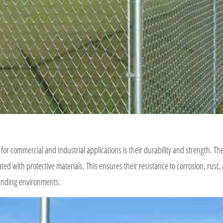
 for commercial and industrial applications is their durability and strength. Th
ted with protective materials. This ensures their resistance to corrosion, rust
manding environments.