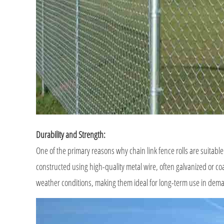
Durability and Strength:
One of the primary reasons why chain link fence rolls are suitable
constructed using high-quality metal wire, often galvanized or coa
weather conditions, making them ideal for long-term use in de