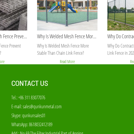
How Does 358 Mesh Fence Prevent Cutting and Climbing?
Why Is Welded Mesh Fence More Stable Than Chain Link Fence?
ence Prevent
Why Is Welded Mesh Fence More
Why Do Contracto
?
Stable Than Chain Link Fence?
Link Fence in 202
ore
Read More
Re
CONTACT US
Tel.: +86 311 83077076
E-mail:
sales@qunkunmetal.com
Skype:
qunkunsales01
WhatsApp:
8618032412189
Add.: No.69 The Filter Industrial Part of Anping,