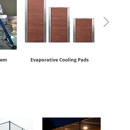
tem
Evaporative Cooling Pads
Automatic 