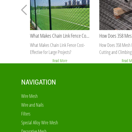
What Makes Chain Link Fence Cost-Effective for Large Projects?
What Makes Chain Link Fence Cost-
How Does 358 Mesh F
Effective for Large Projects?
Cutting and Climbing
Read More
Read M
NAVIGATION
Wire Mesh
Wire and Nails
Filters
Special Alloy Wire Mesh
Decorative Mesh