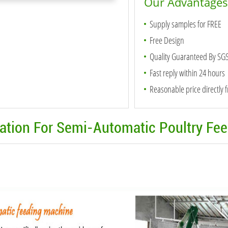
Our Advantages
Supply samples for FREE
Free Design
Quality Guaranteed By SG
Fast reply within 24 hours
Reasonable price directly 
mation For Semi-Automatic Poultry Fe