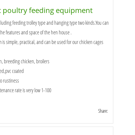
 poultry feeding equipment
luding feeding trolley type and hanging type two kinds.You can
the features and space of the hen house .
is simple, practical, and can be used for our chicken cages
n, breeding chicken, broilers
zed,pvc coated
o rustiness
enance rate is very low 1-100
Share: