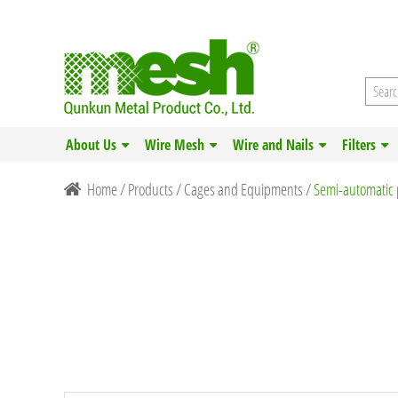
About Us
Wire Mesh
Wire and Nails
Filters
Home
/
Products
/
Cages and Equipments
/
Semi-automatic 