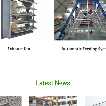
Exhaust fan
Automatic Feeding Sys
Latest News