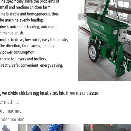
, we divide chicken egg incubators into three major classes
der machine
nder machine
linder machine