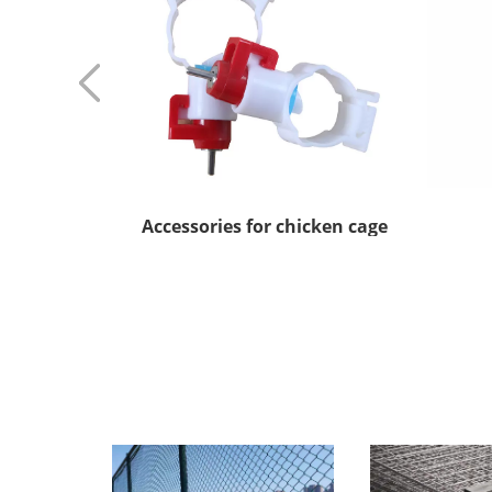
Accessories for chicken cage