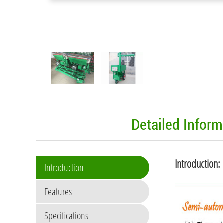
Detailed Infor
Introduction:
Introduction
Features
Specifications