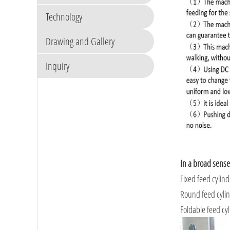
Technology
Drawing and Gallery
Inquiry
In a broad sense
Fixed feed cylin
Round feed cyli
Foldable feed cy