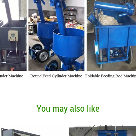
You may also like