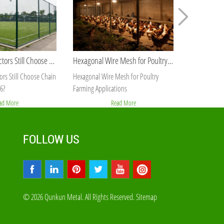
Why Do Contractors Still Choose Chain Link Fence in 2026?
Hexagonal Wire Mesh for Poultry Farming Applications
rs Still Choose Chain
Hexagonal Wire Mesh for Poultry
Best Galvaniz
6?
Farming Applications
Orders
ad More
Read More
FOLLOW US
© 2026 Qunkun Metal. All Rights Reserved.
Sitemap