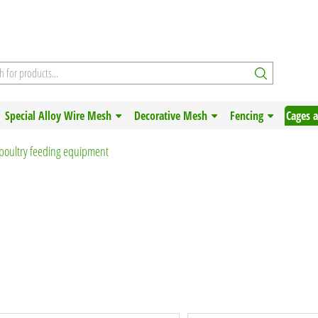
Special Alloy Wire Mesh
Decorative Mesh
Fencing
Cages 
poultry feeding equipment