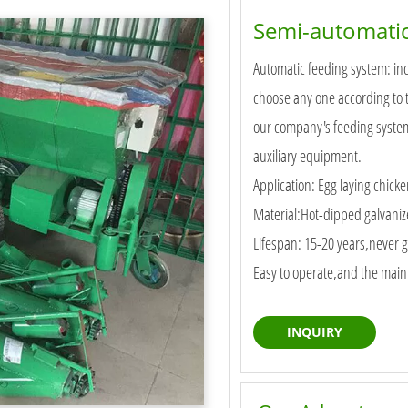
Semi-automatic
Automatic feeding system: inc
choose any one according to 
our company's feeding system 
auxiliary equipment.
Application: Egg laying chicke
Material:Hot-dipped galvani
Lifespan: 15-20 years,never g
Easy to operate,and the maint
INQUIRY