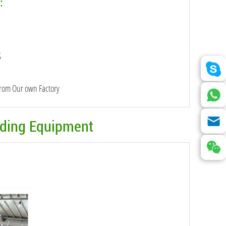
:
S
from Our own Factory
eding Equipment