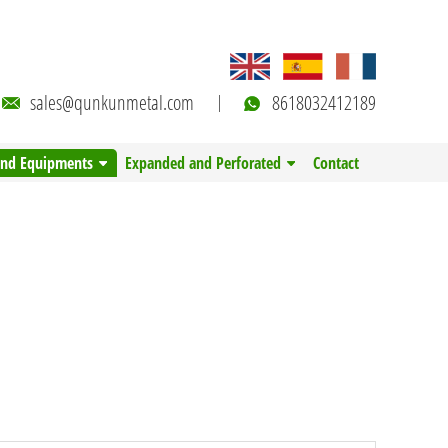
sales@qunkunmetal.com
8618032412189
and Equipments
Expanded and Perforated
Contact