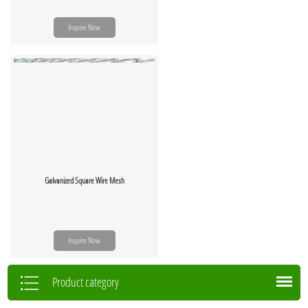
Inquire Now
Galvanized Square Wire Mesh
Inquire Now
Product category