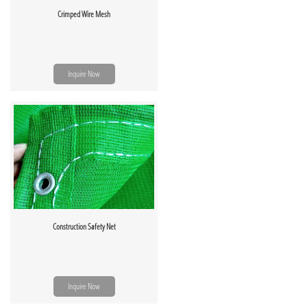
Crimped Wire Mesh
Inquire Now
Construction Safety Net
Inquire Now