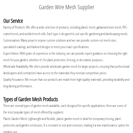
Garden Wire Mesh Supplier
Our Service
Variety of Products: We offer a wide selection of products, including plastic mesh, galvanized wire mesh, PVC-
coated mesh, and welded mesh rolls. Each type is designed to suit specific gardening and landscaping needs.
Customization: Many projects require custom solutions and we can provide custom-cut mesh sizes,
specialized coatings, and tailored designs to meet your exact specifications.
Expert Advice: With years of experience in the industry, we can provide expert guidance on choosing the right
mesh for your garden, whether it’s for plant protection, fencing, or decorative purposes.
Wholesale Availability: We often provide wholesale garden mesh for larger projects, ensuring that professional
landscapers and contractors have access to the materials they need at competitive prices.
Quality Assurance: We ensure that our products are made from high-quality materials, providing durability and
long-lasting performance.
Types of Garden Mesh Products
There are several types of garden mesh available, each designed for specific applications. Here are some of
the most popular types of mesh offered by suppliers:
Plastic Garden Mesh: Lightweight and flexible, plastic garden mesh is ideal for temporary fencing, plant
protection, and garden enclosures. It is resistant to rust and corrosion, making it a low-maintenance option for
outdoor use.