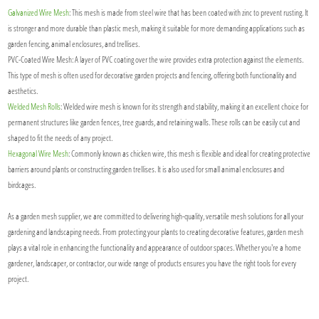
Galvanized Wire Mesh
: This mesh is made from steel wire that has been coated with zinc to prevent rusting. It
is stronger and more durable than plastic mesh, making it suitable for more demanding applications such as
garden fencing, animal enclosures, and trellises.
PVC-Coated Wire Mesh: A layer of PVC coating over the wire provides extra protection against the elements.
This type of mesh is often used for decorative garden projects and fencing, offering both functionality and
aesthetics.
Welded Mesh Rolls
: Welded wire mesh is known for its strength and stability, making it an excellent choice for
permanent structures like garden fences, tree guards, and retaining walls. These rolls can be easily cut and
shaped to fit the needs of any project.
Hexagonal Wire Mesh
: Commonly known as chicken wire, this mesh is flexible and ideal for creating protective
barriers around plants or constructing garden trellises. It is also used for small animal enclosures and
birdcages.
As a garden mesh supplier, we are committed to delivering high-quality, versatile mesh solutions for all your
gardening and landscaping needs. From protecting your plants to creating decorative features, garden mesh
plays a vital role in enhancing the functionality and appearance of outdoor spaces. Whether you're a home
gardener, landscaper, or contractor, our wide range of products ensures you have the right tools for every
project.