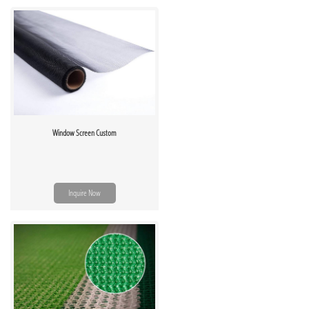
Window Screen Custom
Inquire Now