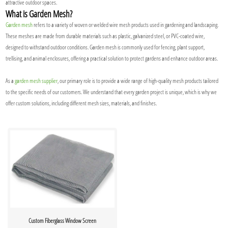
attractive outdoor spaces.
What is Garden Mesh?
Garden mesh
refers to a variety of woven or welded wire mesh products used in gardening and landscaping.
These meshes are made from durable materials such as plastic, galvanized steel, or PVC-coated wire,
designed to withstand outdoor conditions. Garden mesh is commonly used for fencing, plant support,
trellising, and animal enclosures, offering a practical solution to protect gardens and enhance outdoor areas.
As a
garden mesh supplier
, our primary role is to provide a wide range of high-quality mesh products tailored
to the specific needs of our customers. We understand that every garden project is unique, which is why we
offer custom solutions, including different mesh sizes, materials, and finishes.
Custom Fiberglass Window Screen