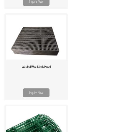
Inquire Now
Welded Wire Mesh Panel
Inquire Now