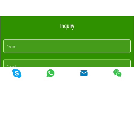
Inquiry