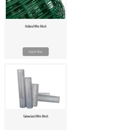
Holland Wire Mesh
Inquire Now
Galvanized Wire Mesh