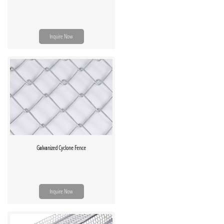
Inquire Now
Galvanized Cyclone Fence
Inquire Now