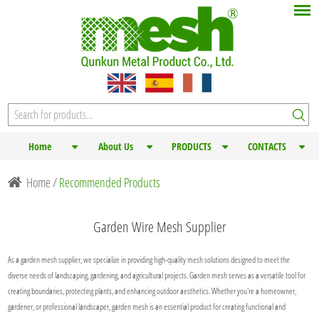
Home
About Us
PRODUCTS
CONTACTS
Home
/
Recommended Products
Garden Wire Mesh Supplier
As a garden mesh supplier, we specialize in providing high-quality mesh solutions designed to meet the
diverse needs of landscaping, gardening, and agricultural projects. Garden mesh serves as a versatile tool for
creating boundaries, protecting plants, and enhancing outdoor aesthetics. Whether you're a homeowner,
gardener, or professional landscaper, garden mesh is an essential product for creating functional and