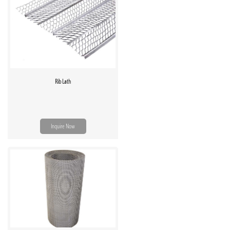
Rib Lath
Inquire Now