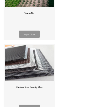
Shade-Net
Inquire Now
Stainless Steel Security Mesh