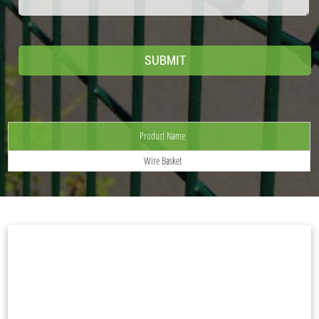
Product Name
Wire Basket