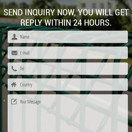
SEND INQUIRY NOW, YOU WILL GET
REPLY WITHIN 24 HOURS.