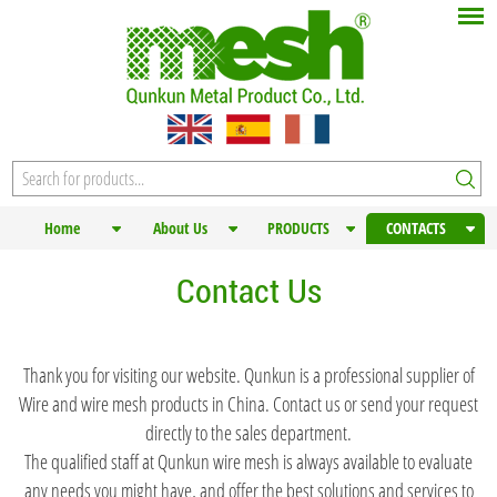
Home
About Us
PRODUCTS
CONTACTS
Contact Us
Thank you for visiting our website. Qunkun is a professional supplier of
Wire and wire mesh products in China. Contact us or send your request
directly to the sales department.
The qualified staff at Qunkun wire mesh is always available to evaluate
any needs you might have, and offer the best solutions and services to