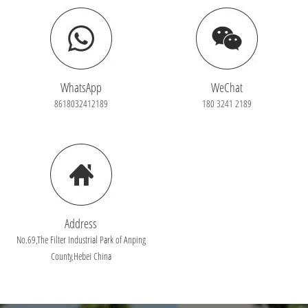
WhatsApp
WeChat
8618032412189
180 3241 2189
Address
No.69,The Filter Industrial Park of Anping
County,Hebei China