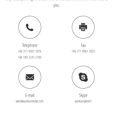
you.
Telephone
Fax
+86 311 8307 7076
+86 311 8961 3055
+86 180 3241 2189
E-mail
Skype
sales@qunkunmetal.com
qunkunsales01