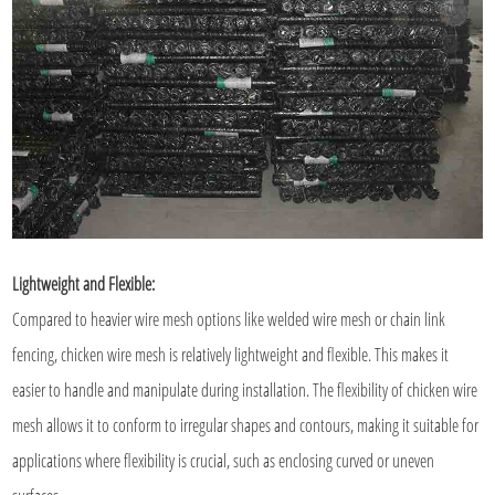
Lightweight and Flexible:
Compared to heavier wire mesh options like welded wire mesh or chain link
fencing, chicken wire mesh is relatively lightweight and flexible. This makes it
easier to handle and manipulate during installation. The flexibility of chicken wire
mesh allows it to conform to irregular shapes and contours, making it suitable for
applications where flexibility is crucial, such as enclosing curved or uneven