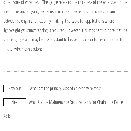
other types of wire mesh. The gauge refers to the thickness of the wire used in the
mesh. The smaller gauge wires used in chicken wire mesh provide a balance
between strength and flexibility, making it suitable for applications where
lightweight yet sturdy fencing is required. However, it is important to note that the
smaller gauge wire may be less resistant to heavy impacts or forces compared to
thicker wire mesh options.
Previous
What are the primary uses of chicken wire mesh
Next
What Are the Maintenance Requirements for Chain Link Fence
Rolls