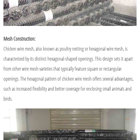
Mesh Construction:
Chicken wire mesh, also known as poultry netting or hexagonal wire mesh, is
characterized by its distinct hexagonal-shaped openings. This design sets it apart
from other wire mesh varieties that typically feature square or rectangular
openings. The hexagonal pattern of chicken wire mesh offers several advantages,
such as increased flexibility and better coverage for enclosing small animals and
birds.