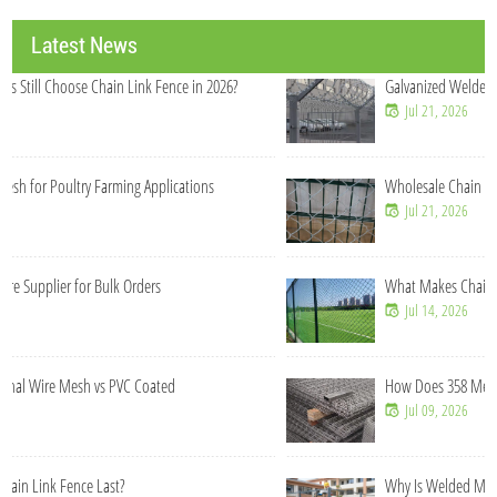
Latest News
Galvanized Welded Wire Mesh Roll Manufacturer China
Jul 21, 2026
Wholesale Chain Link Fence Rolls for Construction Contractors
Jul 21, 2026
What Makes Chain Link Fence Cost-Effective for Large Projects?
Jul 14, 2026
How Does 358 Mesh Fence Prevent Cutting and Climbing?
Jul 09, 2026
Why Is Welded Mesh Fence More Stable Than Chain Link Fence?