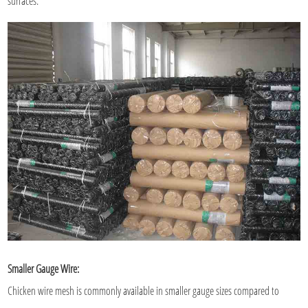
surfaces.
Smaller Gauge Wire:
Chicken wire mesh is commonly available in smaller gauge sizes compared to