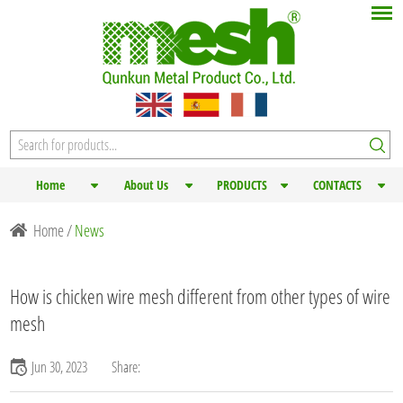
Home
About Us
PRODUCTS
CONTACTS
Home
/
News
How is chicken wire mesh different from other types of wire
mesh
Jun 30, 2023
Share: