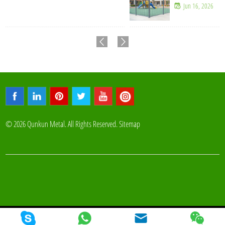
Jun 16, 2026
© 2026 Qunkun Metal. All Rights Reserved.
Sitemap