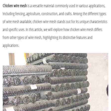
Chicken wire mesh
is a versatile material commonly used in various applications,
including fencing, agriculture, construction, and crafts. Among the different types
of wire mesh available, chicken wire mesh stands out for its unique characteristics
and specific uses. In this article, we will explore how chicken wire mesh differs
from other types of wire mesh, highlighting its distinctive features and
applications.