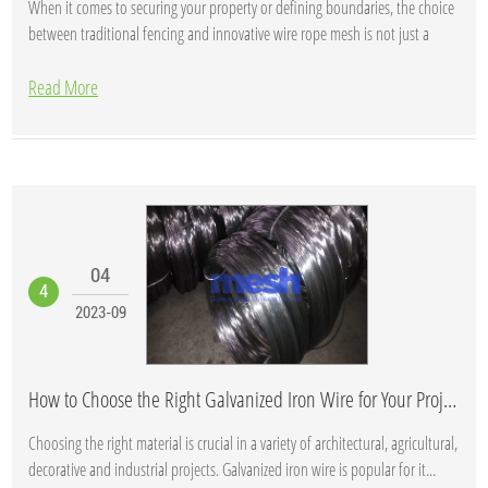
When it comes to securing your property or defining boundaries, the choice
between traditional fencing and innovative wire rope mesh is not just a
matter of ae...
Read More
04
4
2023-09
How to Choose the Right Galvanized Iron Wire for Your Project
Choosing the right material is crucial in a variety of architectural, agricultural,
decorative and industrial projects. Galvanized iron wire is popular for it...