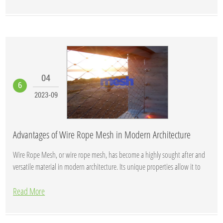
04
6
2023-09
Advantages of Wire Rope Mesh in Modern Architecture
Wire Rope Mesh, or wire rope mesh, has become a highly sought after and
versatile material in modern architecture. Its unique properties allow it to
shine i...
Read More