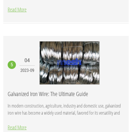
Read More
04
5
2023-09
Galvanized Iron Wire: The Ultimate Guide
In modern construction, agriculture, industry and domestic use, galvanized
iron wire has become a widely used material, favored for its versatility and
durabil...
Read More