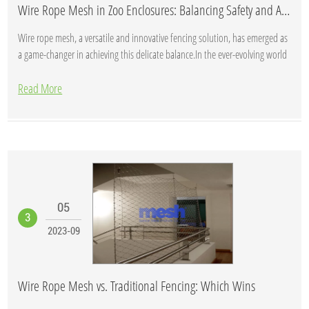
Wire Rope Mesh in Zoo Enclosures: Balancing Safety and Aesthetics
Wire rope mesh, a versatile and innovative fencing solution, has emerged as
a game-changer in achieving this delicate balance.In the ever-evolving world
of zo...
Read More
05
3
2023-09
Wire Rope Mesh vs. Traditional Fencing: Which Wins