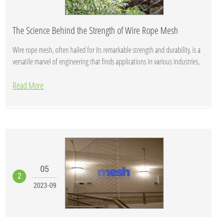
The Science Behind the Strength of Wire Rope Mesh
Wire rope mesh, often hailed for its remarkable strength and durability, is a
versatile marvel of engineering that finds applications in various industries,
fr...
Read More
05
2
2023-09