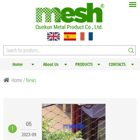
Home
About Us
PRODUCTS
CONTACTS
Home
/
News
05
1
2023-09