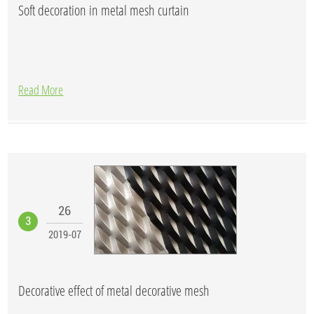
Soft decoration in metal mesh curtain
Read More
26
3
2019-07
Decorative effect of metal decorative mesh