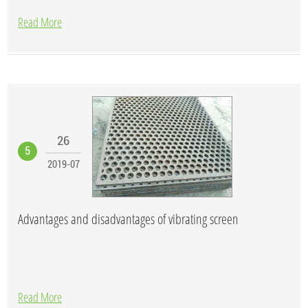
Read More
26
5
2019-07
Advantages and disadvantages of vibrating screen
Read More