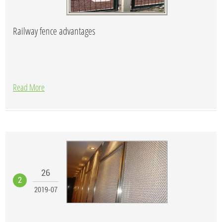
Railway fence advantages
Read More
26
2
2019-07