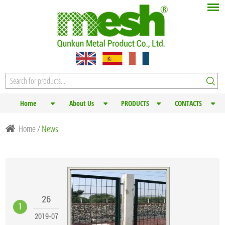
Home
About Us
PRODUCTS
CONTACTS
Home
/
News
26
1
2019-07