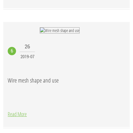
26
6
2019-07
Wire mesh shape and use
Read More