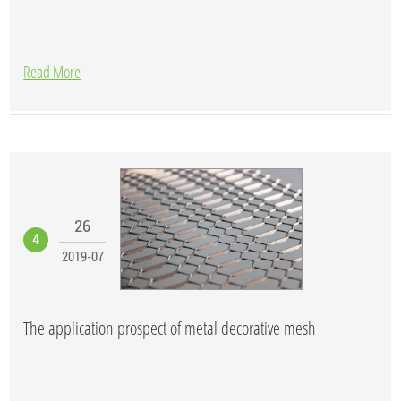
Read More
26
4
2019-07
The application prospect of metal decorative mesh