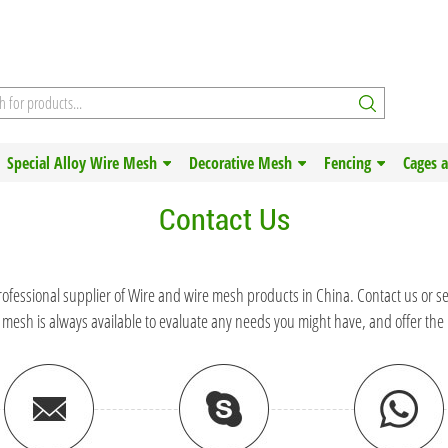
Special Alloy Wire Mesh
Decorative Mesh
Fencing
Cages 
Contact Us
rofessional supplier of Wire and wire mesh products in China. Contact us or s
 mesh is always available to evaluate any needs you might have, and offer the 