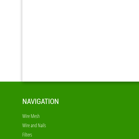
NAVIGATION
Wire Mesh
Wire and Nails
Filters