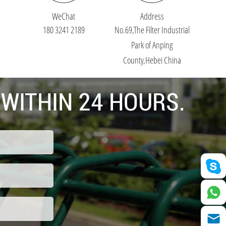
WeChat
Address
180 3241 2189
No.69,The Filter Industrial
Park of Anping
County,Hebei China
 WITHIN 24 HOURS.