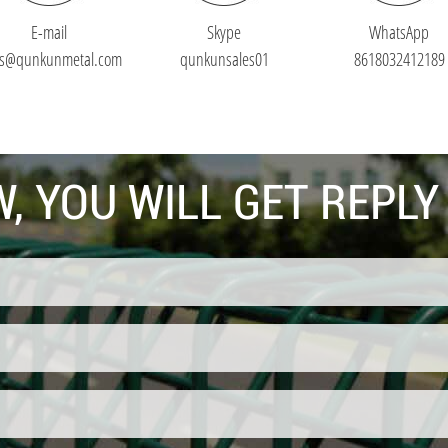
E-mail
Skype
WhatsApp
es@qunkunmetal.com
qunkunsales01
8618032412189
, YOU WILL GET REPLY