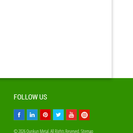
FOLLOW US
© 2026 Qunkun Metal. All Rights Reserved.
Sitemap