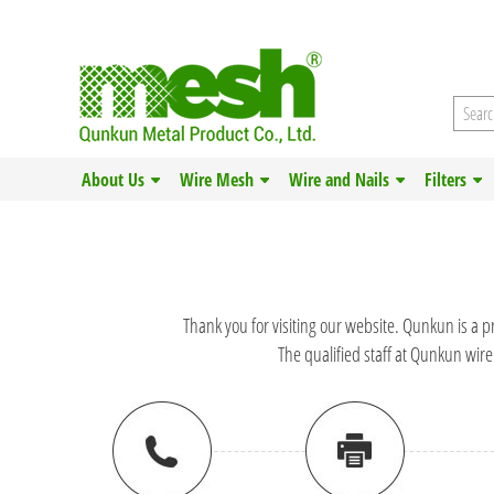
About Us
Wire Mesh
Wire and Nails
Filters
Thank you for visiting our website. Qunkun is a p
The qualified staff at Qunkun wire