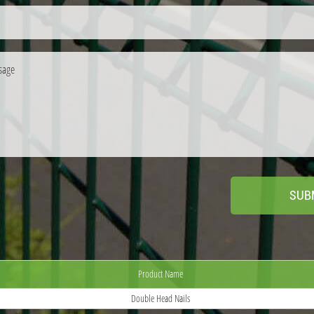
Product Name
Double Head Nails