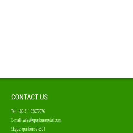
CONTACT US
Tel.: +86 311 83077076
E-mail:
sales@qunkunmetal.com
Skype:
qunkunsales01