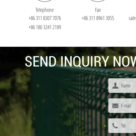
Telephone
Fax
+86 311 8307 7076
+86 311 8961 3055
sal
+86 180 3241 2189
SEND INQUIRY NOW