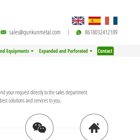
sales@qunkunmetal.com
8618032412189
and Equipments
Expanded and Perforated
Contact
end your request directly to the sales department.
best solutions and services to you.