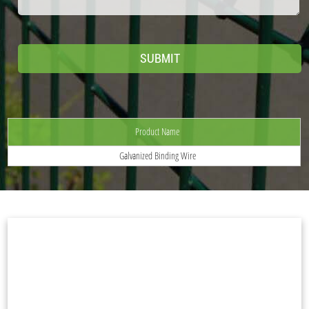
Product Name
Galvanized Binding Wire