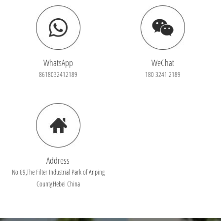
WhatsApp
WeChat
8618032412189
180 3241 2189
Address
No.69,The Filter Industrial Park of Anping
County,Hebei China