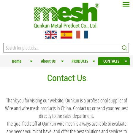
Home
About Us
PRODUCTS
CONTACTS
Contact Us
Thank you for visiting our website. Qunkun is a professional supplier of
Wire and wire mesh products in China. Contact us or send your request
directly to the sales department.
The qualified staff at Qunkun wire mesh is always available to evaluate
any needs you might have, and offer the best solutions and services to