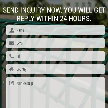
SEND INQUIRY NOW, YOU WILL GET
REPLY WITHIN 24 HOURS.