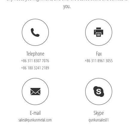
you.
Telephone
Fax
+86 311 8307 7076
+86 311 8961 3055
+86 180 3241 2189
E-mail
Skype
sales@qunkunmetal.com
qunkunsales01