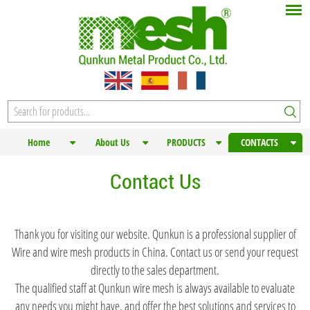
Home
About Us
PRODUCTS
CONTACTS
Contact Us
Thank you for visiting our website. Qunkun is a professional supplier of
Wire and wire mesh products in China. Contact us or send your request
directly to the sales department.
The qualified staff at Qunkun wire mesh is always available to evaluate
any needs you might have, and offer the best solutions and services to