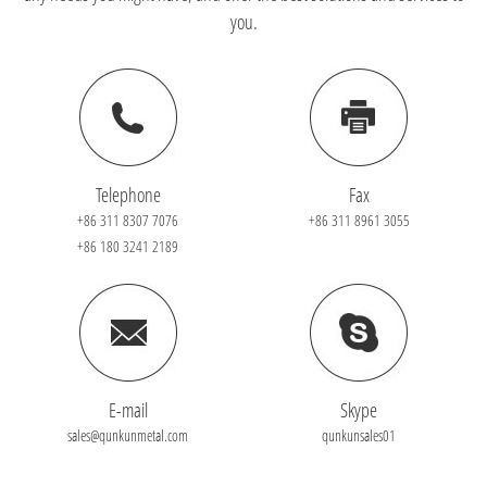
you.
Telephone
Fax
+86 311 8307 7076
+86 311 8961 3055
+86 180 3241 2189
E-mail
Skype
sales@qunkunmetal.com
qunkunsales01