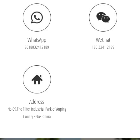
WhatsApp
WeChat
8618032412189
180 3241 2189
Address
No.69,The Filter Industrial Park of Anping
County,Hebei China