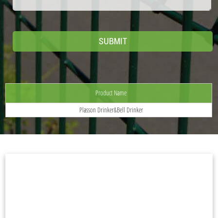
Product Name
Plasson Drinker&Bell Drinker