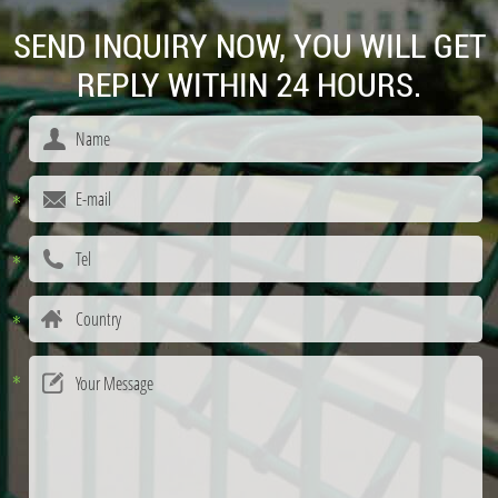
SEND INQUIRY NOW, YOU WILL GET
REPLY WITHIN 24 HOURS.