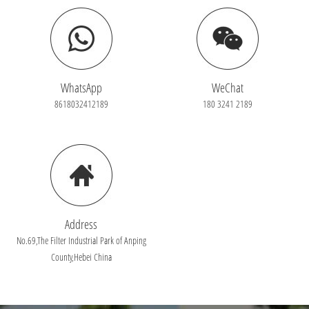
WhatsApp
WeChat
8618032412189
180 3241 2189
Address
No.69,The Filter Industrial Park of Anping
County,Hebei China