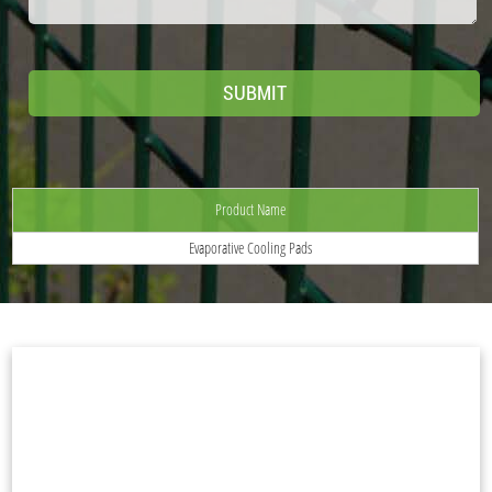
Product Name
Evaporative Cooling Pads