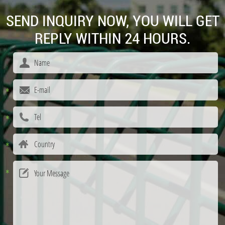
SEND INQUIRY NOW, YOU WILL GET
REPLY WITHIN 24 HOURS.