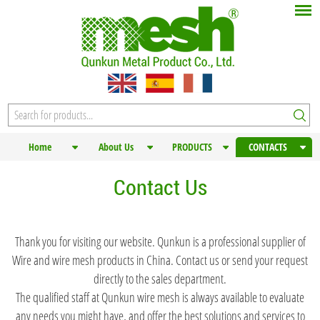
Home
About Us
PRODUCTS
CONTACTS
Contact Us
Thank you for visiting our website. Qunkun is a professional supplier of
Wire and wire mesh products in China. Contact us or send your request
directly to the sales department.
The qualified staff at Qunkun wire mesh is always available to evaluate
any needs you might have, and offer the best solutions and services to