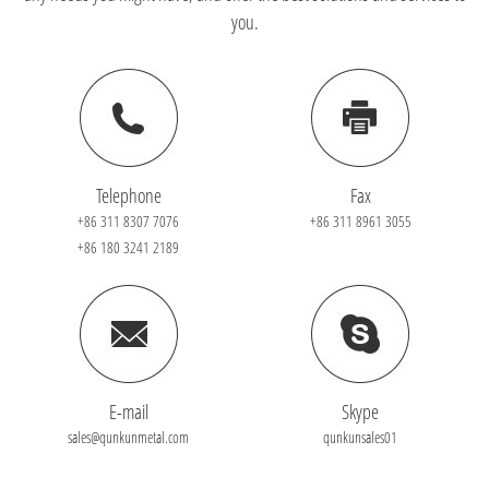
you.
Telephone
Fax
+86 311 8307 7076
+86 311 8961 3055
+86 180 3241 2189
E-mail
Skype
sales@qunkunmetal.com
qunkunsales01