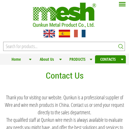
Home
About Us
PRODUCTS
CONTACTS
Contact Us
Thank you for visiting our website. Qunkun is a professional supplier of
Wire and wire mesh products in China. Contact us or send your request
directly to the sales department.
The qualified staff at Qunkun wire mesh is always available to evaluate
any needs you might have, and offer the best solutions and services to