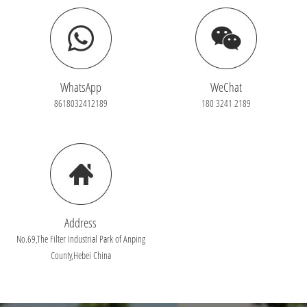
WhatsApp
WeChat
8618032412189
180 3241 2189
Address
No.69,The Filter Industrial Park of Anping
County,Hebei China