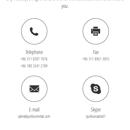
you.
Telephone
Fax
+86 311 8307 7076
+86 311 8961 3055
+86 180 3241 2189
E-mail
Skype
sales@qunkunmetal.com
qunkunsales01