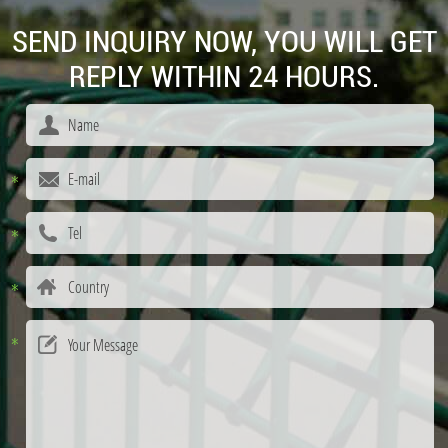
SEND INQUIRY NOW, YOU WILL GET
REPLY WITHIN 24 HOURS.