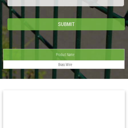
Product Name
Brass Wire