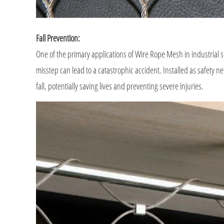
Fall Prevention:
One of the primary applications of Wire Rope Mesh in industrial se
misstep can lead to a catastrophic accident. Installed as safety n
fall, potentially saving lives and preventing severe injuries.