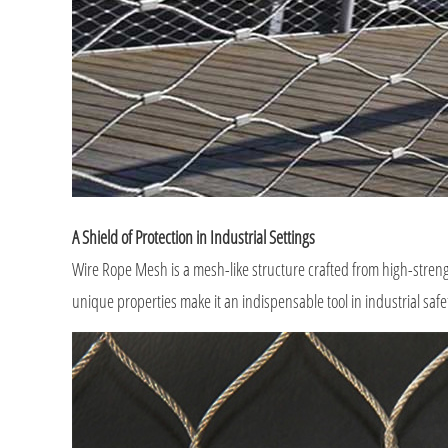
A Shield of Protection in Industrial Settings
Wire Rope Mesh is a mesh-like structure crafted from high-strengt
unique properties make it an indispensable tool in industrial safe