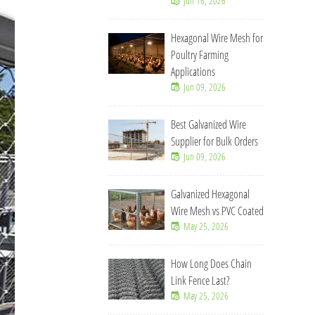
Jun 16, 2026
Hexagonal Wire Mesh for
Poultry Farming
Applications
Jun 09, 2026
Best Galvanized Wire
Supplier for Bulk Orders
Jun 09, 2026
Galvanized Hexagonal
Wire Mesh vs PVC Coated
May 25, 2026
How Long Does Chain
Link Fence Last?
May 25, 2026