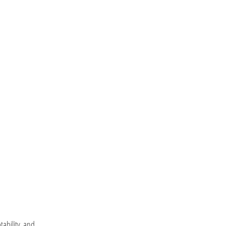
tability, and