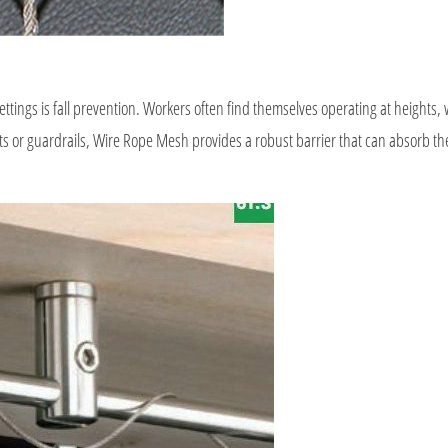
ttings is fall prevention. Workers often find themselves operating at heights,
ets or guardrails, Wire Rope Mesh provides a robust barrier that can absorb th