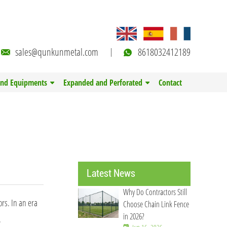
sales@qunkunmetal.com
8618032412189
and Equipments
Expanded and Perforated
Contact
Latest News
Why Do Contractors Still
rs. In an era
Choose Chain Link Fence
in 2026?
.