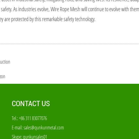
 safety. As industries evolve, Wire Rope Mesh will continue to evolve with the
ey are protected by this remarkable safety technology.
duction
izon
CONTACT US
Tel.: +86 311 83077076
E-mail:
sales@qunkunmetal.com
Skype:
qunkunsales01