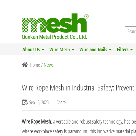
About Us
Wire Mesh
Wire and Nails
Filters
Home
/
News
Wire Rope Mesh in Industrial Safety: Prevent
Sep 15, 2023
Share:
Wire Rope Mesh
, a versatile and robust safety technology, has 
where workplace safety is paramount, this innovative material play