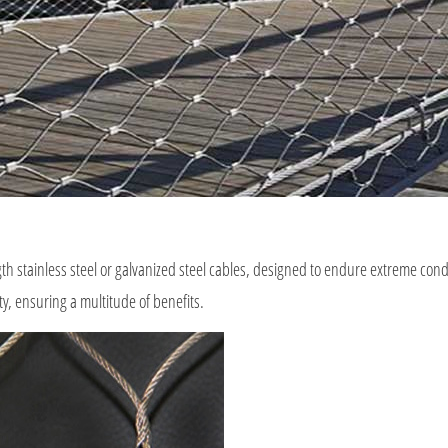
h stainless steel or galvanized steel cables, designed to endure extreme condi
ty, ensuring a multitude of benefits.