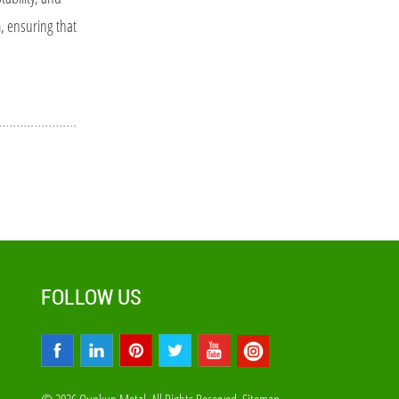
m, ensuring that
FOLLOW US