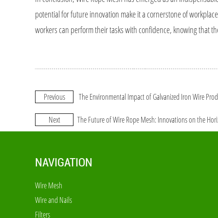
potential for future innovation make it a cornerstone of workplace
workers can perform their tasks with confidence, knowing that th
Previous
The Environmental Impact of Galvanized Iron Wire Pro
Next
The Future of Wire Rope Mesh: Innovations on the Hor
NAVIGATION
Wire Mesh
Wire and Nails
Filters