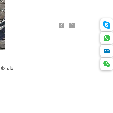
tions. Its