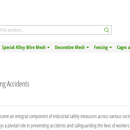
Special Alloy Wire Mesh
Decorative Mesh
Fencing
Cages 
ing Accidents
become an integral component of industrial safety measures across various secto
s a pivotal role in preventing accidents and safeguarding the lives of workers