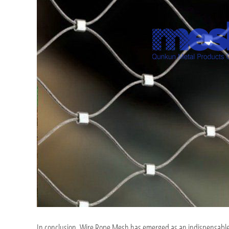
In conclusion, Wire Rope Mesh has emerged as an indispensable asse