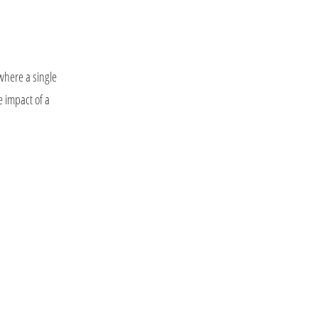
 where a single
e impact of a