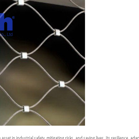
t in industrial safety, mitigating risks, and saving lives. Its resilience, adap