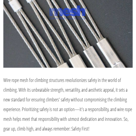
Wire rope mesh for climbing structures revolutionizes safety in the world of
climbing. With its unbeatable strength, versatility, and aesthetic appeal, it sets a
new standard for ensuring climbers' safety without compromising the climbing
experience. Prioritizing safety is not an option—it's a responsibility, and wire rope
mesh helps meet that responsibility with utmost dedication and innovation. So,
gear up, climb high, and always remember: Safety First!