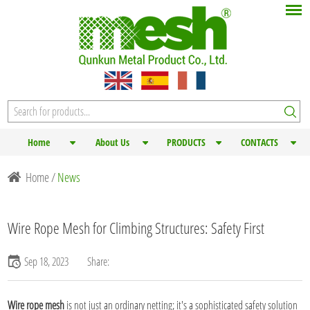
Home
About Us
PRODUCTS
CONTACTS
Home
/
News
Wire Rope Mesh for Climbing Structures: Safety First
Sep 18, 2023
Share:
Wire rope mesh
is not just an ordinary netting; it's a sophisticated safety solution