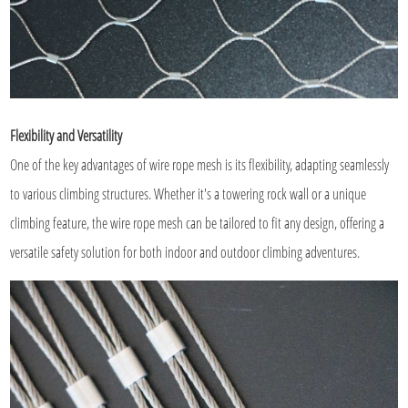
Flexibility and Versatility
One of the key advantages of wire rope mesh is its flexibility, adapting seamlessly
to various climbing structures. Whether it's a towering rock wall or a unique
climbing feature, the wire rope mesh can be tailored to fit any design, offering a
versatile safety solution for both indoor and outdoor climbing adventures.