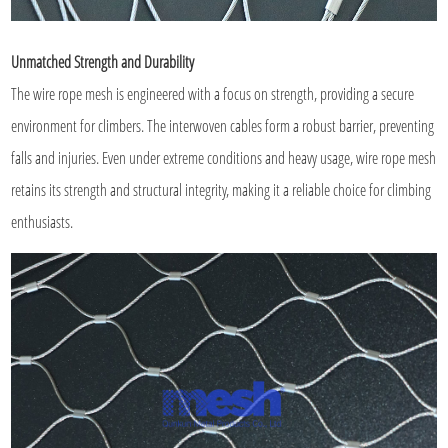
Unmatched Strength and Durability
The wire rope mesh is engineered with a focus on strength, providing a secure
environment for climbers. The interwoven cables form a robust barrier, preventing
falls and injuries. Even under extreme conditions and heavy usage, wire rope mesh
retains its strength and structural integrity, making it a reliable choice for climbing
enthusiasts.