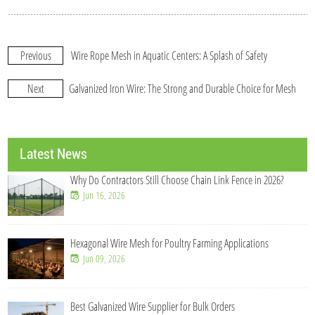
Previous
Wire Rope Mesh in Aquatic Centers: A Splash of Safety
Next
Galvanized Iron Wire: The Strong and Durable Choice for Mesh
Latest News
till Choose Chain Link Fence in 2026?
Galvanized Welded Wir
Jul 21, 2026
for Poultry Farming Applications
Wholesale Chain Link F
Jul 21, 2026
Supplier for Bulk Orders
What Makes Chain Link F