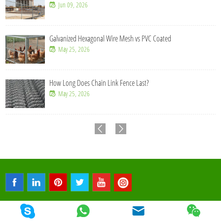
Jul 14, 2026
l Wire Mesh vs PVC Coated
How Does 358 Mesh Fen
Jul 09, 2026
 Link Fence Last?
Why Is Welded Mesh Fe
Jun 16, 2026
© 2026 Qunkun Metal. All Rights Reserved.
Sitemap