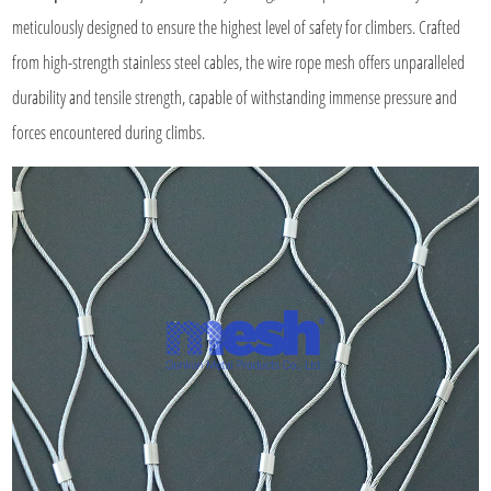
meticulously designed to ensure the highest level of safety for climbers. Crafted
from high-strength stainless steel cables, the wire rope mesh offers unparalleled
durability and tensile strength, capable of withstanding immense pressure and
forces encountered during climbs.